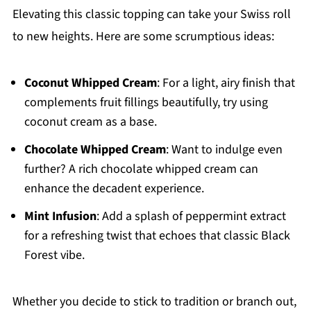
Elevating this classic topping can take your Swiss roll
to new heights. Here are some scrumptious ideas:
Coconut Whipped Cream
: For a light, airy finish that
complements fruit fillings beautifully, try using
coconut cream as a base.
Chocolate Whipped Cream
: Want to indulge even
further? A rich chocolate whipped cream can
enhance the decadent experience.
Mint Infusion
: Add a splash of peppermint extract
for a refreshing twist that echoes that classic Black
Forest vibe.
Whether you decide to stick to tradition or branch out,