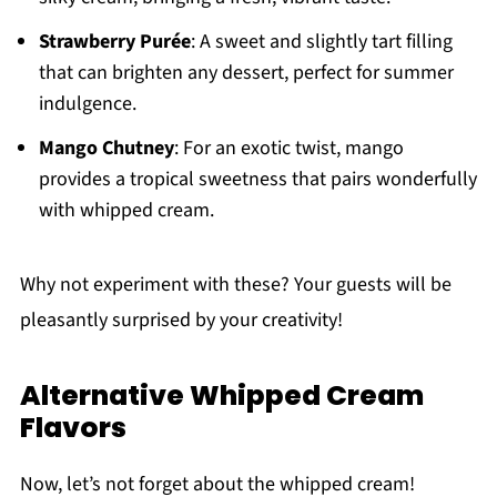
Strawberry Purée
: A sweet and slightly tart filling
that can brighten any dessert, perfect for summer
indulgence.
Mango Chutney
: For an exotic twist, mango
provides a tropical sweetness that pairs wonderfully
with whipped cream.
Why not experiment with these? Your guests will be
pleasantly surprised by your creativity!
Alternative Whipped Cream
Flavors
Now, let’s not forget about the whipped cream!