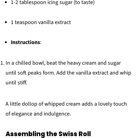
1-2 tablespoon icing sugar (to taste)
1 teaspoon vanilla extract
Instructions
:
In a chilled bowl, beat the heavy cream and sugar
until soft peaks form. Add the vanilla extract and whip
until stiff.
A little dollop of whipped cream adds a lovely touch
of elegance and indulgence.
Assembling the Swiss Roll