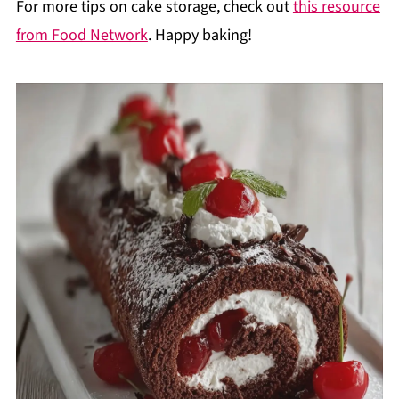
For more tips on cake storage, check out
this resource
from Food Network
. Happy baking!