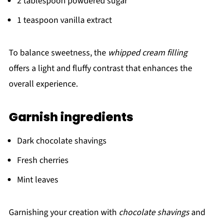
2 tablespoon powdered sugar
1 teaspoon vanilla extract
To balance sweetness, the
whipped cream filling
offers a light and fluffy contrast that enhances the
overall experience.
Garnish ingredients
Dark chocolate shavings
Fresh cherries
Mint leaves
Garnishing your creation with
chocolate shavings
and