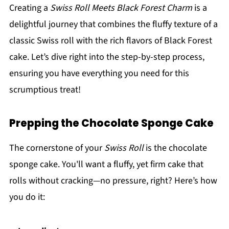
Creating a
Swiss Roll Meets Black Forest Charm
is a
delightful journey that combines the fluffy texture of a
classic Swiss roll with the rich flavors of Black Forest
cake. Let’s dive right into the step-by-step process,
ensuring you have everything you need for this
scrumptious treat!
Prepping the Chocolate Sponge Cake
The cornerstone of your
Swiss Roll
is the chocolate
sponge cake. You'll want a fluffy, yet firm cake that
rolls without cracking—no pressure, right? Here’s how
you do it: