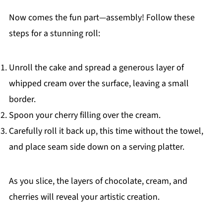
Now comes the fun part—assembly! Follow these
steps for a stunning roll:
Unroll the cake and spread a generous layer of
whipped cream over the surface, leaving a small
border.
Spoon your cherry filling over the cream.
Carefully roll it back up, this time without the towel,
and place seam side down on a serving platter.
As you slice, the layers of chocolate, cream, and
cherries will reveal your artistic creation.