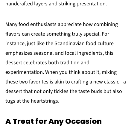
handcrafted layers and striking presentation.
Many food enthusiasts appreciate how combining
flavors can create something truly special. For
instance, just like the Scandinavian food culture
emphasizes seasonal and local ingredients, this
dessert celebrates both tradition and
experimentation. When you think about it, mixing
these two favorites is akin to crafting a new classic—a
dessert that not only tickles the taste buds but also
tugs at the heartstrings.
A Treat for Any Occasion