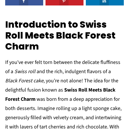
Introduction to Swiss
Roll Meets Black Forest
Charm
If you've ever felt torn between the delicate fluffiness
of a
Swiss roll
and the rich, indulgent flavors of a
Black Forest cake
, you’re not alone! The idea for the
delightful fusion known as
Swiss Roll Meets Black
Forest Charm
was born from a deep appreciation for
both desserts. Imagine rolling up a light sponge cake,
generously filled with velvety cream, and intertwining
it with layers of tart cherries and rich chocolate. With