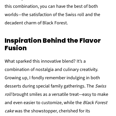
this combination, you can have the best of both
worlds—the satisfaction of the Swiss roll and the
decadent charm of Black Forest.
Inspiration Behind the Flavor
Fusion
What sparked this innovative blend? It’s a
combination of nostalgia and culinary creativity.
Growing up, I fondly remember indulging in both
desserts during special family gatherings. The
Swiss
roll
brought smiles as a versatile treat—easy to make
and even easier to customize, while the
Black Forest
cake
was the showstopper, cherished for its