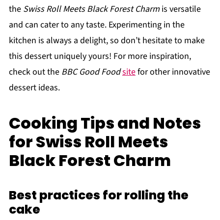
the
Swiss Roll Meets Black Forest Charm
is versatile
and can cater to any taste. Experimenting in the
kitchen is always a delight, so don’t hesitate to make
this dessert uniquely yours! For more inspiration,
check out the
BBC Good Food
site
for other innovative
dessert ideas.
Cooking Tips and Notes
for Swiss Roll Meets
Black Forest Charm
Best practices for rolling the
cake