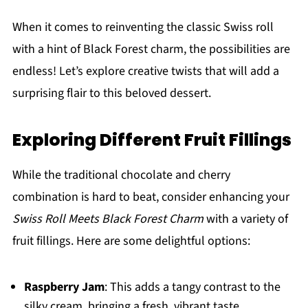
When it comes to reinventing the classic Swiss roll
with a hint of Black Forest charm, the possibilities are
endless! Let’s explore creative twists that will add a
surprising flair to this beloved dessert.
Exploring Different Fruit Fillings
While the traditional chocolate and cherry
combination is hard to beat, consider enhancing your
Swiss Roll Meets Black Forest Charm
with a variety of
fruit fillings. Here are some delightful options:
Raspberry Jam
: This adds a tangy contrast to the
silky cream, bringing a fresh, vibrant taste.