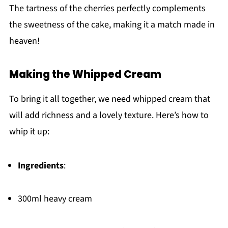
The tartness of the cherries perfectly complements
the sweetness of the cake, making it a match made in
heaven!
Making the Whipped Cream
To bring it all together, we need whipped cream that
will add richness and a lovely texture. Here’s how to
whip it up:
Ingredients
:
300ml heavy cream