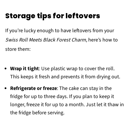
Storage tips for leftovers
If you’re lucky enough to have leftovers from your
Swiss Roll Meets Black Forest Charm
, here’s how to
store them:
Wrap it tight
: Use plastic wrap to cover the roll.
This keeps it fresh and prevents it from drying out.
Refrigerate or freeze
: The cake can stay in the
fridge for up to three days. If you plan to keep it
longer, freeze it for up to a month. Just let it thaw in
the fridge before serving.