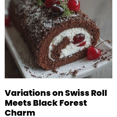
Variations on Swiss Roll
Meets Black Forest
Charm