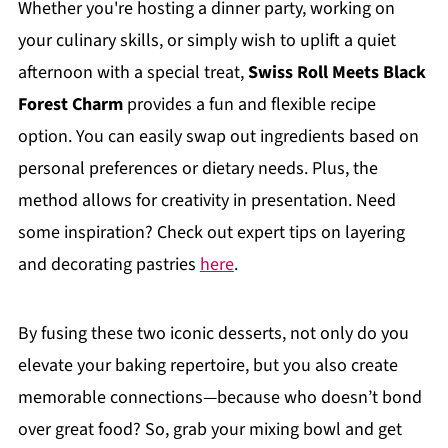
Whether you're hosting a dinner party, working on
your culinary skills, or simply wish to uplift a quiet
afternoon with a special treat,
Swiss Roll Meets Black
Forest Charm
provides a fun and flexible recipe
option. You can easily swap out ingredients based on
personal preferences or dietary needs. Plus, the
method allows for creativity in presentation. Need
some inspiration? Check out expert tips on layering
and decorating pastries
here
.
By fusing these two iconic desserts, not only do you
elevate your baking repertoire, but you also create
memorable connections—because who doesn’t bond
over great food? So, grab your mixing bowl and get