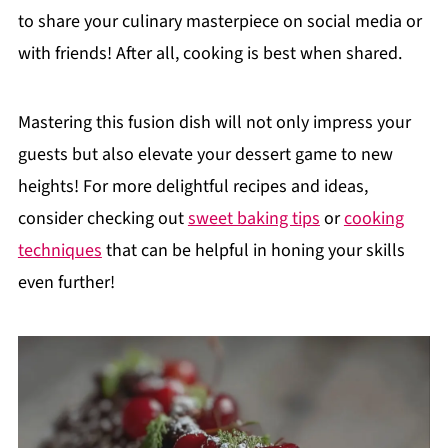
to share your culinary masterpiece on social media or
with friends! After all, cooking is best when shared.
Mastering this fusion dish will not only impress your
guests but also elevate your dessert game to new
heights! For more delightful recipes and ideas,
consider checking out
sweet baking tips
or
cooking
techniques
that can be helpful in honing your skills
even further!