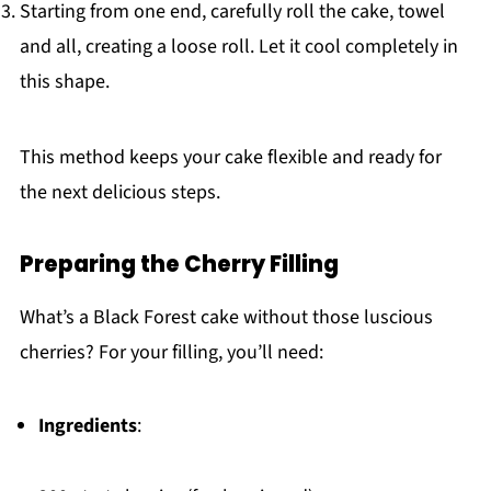
Starting from one end, carefully roll the cake, towel
and all, creating a loose roll. Let it cool completely in
this shape.
This method keeps your cake flexible and ready for
the next delicious steps.
Preparing the Cherry Filling
What’s a Black Forest cake without those luscious
cherries? For your filling, you’ll need:
Ingredients
: