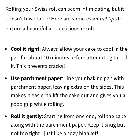
Rolling your Swiss roll can seem intimidating, but it
doesn’t have to be! Here are some
essential tips
to
ensure a beautiful and delicious result:
Cool it right
: Always allow your cake to cool in the
pan for about 10 minutes before attempting to roll
it. This prevents cracks!
Use parchment paper
: Line your baking pan with
parchment paper, leaving extra on the sides. This
makes it easier to lift the cake out and gives you a
good grip while rolling.
Roll it gently
: Starting from one end, roll the cake
along with the parchment paper. Keep it snug but
not too tight—just like a cozy blanket!