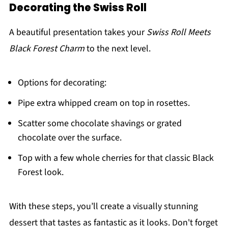
Decorating the Swiss Roll
A beautiful presentation takes your
Swiss Roll Meets
Black Forest Charm
to the next level.
Options for decorating:
Pipe extra whipped cream on top in rosettes.
Scatter some chocolate shavings or grated
chocolate over the surface.
Top with a few whole cherries for that classic Black
Forest look.
With these steps, you’ll create a visually stunning
dessert that tastes as fantastic as it looks. Don't forget