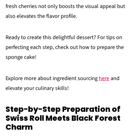
fresh cherries not only boosts the visual appeal but
also elevates the flavor profile.
Ready to create this delightful dessert? For tips on
perfecting each step, check out how to prepare the
sponge cake!
Explore more about ingredient sourcing
here
and
elevate your culinary skills!
Step-by-Step Preparation of
Swiss Roll Meets Black Forest
Charm