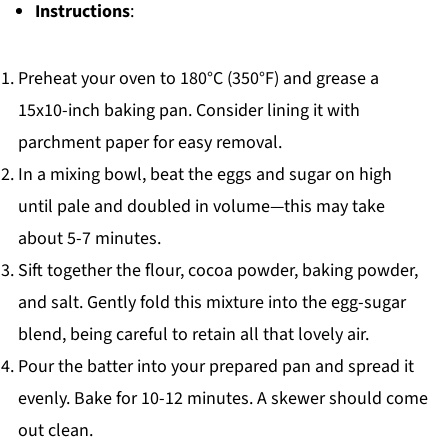
Instructions
:
Preheat your oven to 180°C (350°F) and grease a
15x10-inch baking pan. Consider lining it with
parchment paper for easy removal.
In a mixing bowl, beat the eggs and sugar on high
until pale and doubled in volume—this may take
about 5-7 minutes.
Sift together the flour, cocoa powder, baking powder,
and salt. Gently fold this mixture into the egg-sugar
blend, being careful to retain all that lovely air.
Pour the batter into your prepared pan and spread it
evenly. Bake for 10-12 minutes. A skewer should come
out clean.