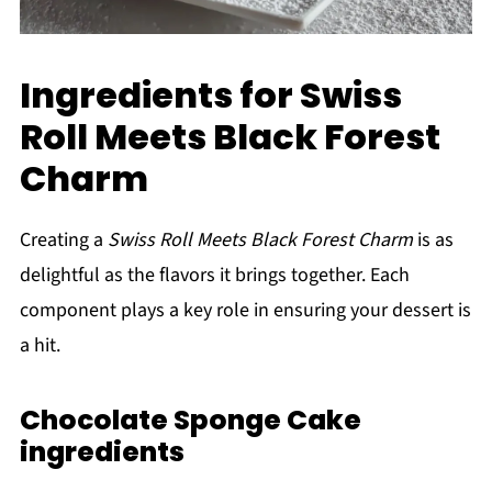
Ingredients for Swiss
Roll Meets Black Forest
Charm
Creating a
Swiss Roll Meets Black Forest Charm
is as
delightful as the flavors it brings together. Each
component plays a key role in ensuring your dessert is
a hit.
Chocolate Sponge Cake
ingredients