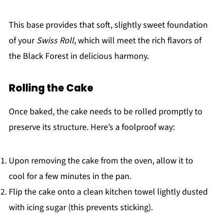
This base provides that soft, slightly sweet foundation
of your
Swiss Roll
, which will meet the rich flavors of
the Black Forest in delicious harmony.
Rolling the Cake
Once baked, the cake needs to be rolled promptly to
preserve its structure. Here’s a foolproof way:
Upon removing the cake from the oven, allow it to
cool for a few minutes in the pan.
Flip the cake onto a clean kitchen towel lightly dusted
with icing sugar (this prevents sticking).