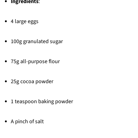
Ingredients
:
4 large eggs
100g granulated sugar
75g all-purpose flour
25g cocoa powder
1 teaspoon baking powder
A pinch of salt