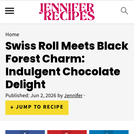
Home
Swiss Roll Meets Black
Forest Charm:
Indulgent Chocolate
Delight
Published:
Jun 2, 2026
by
Jennifer
·
↓ JUMP TO RECIPE