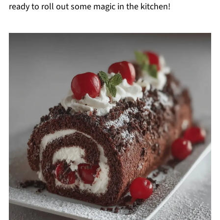
ready to roll out some magic in the kitchen!