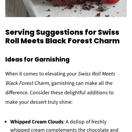
Serving Suggestions for Swiss
Roll Meets Black Forest Charm
Ideas for Garnishing
When it comes to elevating your
Swiss Roll Meets
Black Forest Charm
, garnishing can make all the
difference. Consider these delightful additions to
make your dessert truly shine:
Whipped Cream Clouds
: A dollop of freshly
whipped cream complements the chocolate and