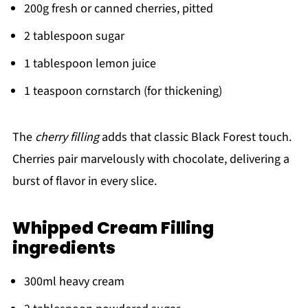
200g fresh or canned cherries, pitted
2 tablespoon sugar
1 tablespoon lemon juice
1 teaspoon cornstarch (for thickening)
The
cherry filling
adds that classic Black Forest touch.
Cherries pair marvelously with chocolate, delivering a
burst of flavor in every slice.
Whipped Cream Filling
ingredients
300ml heavy cream