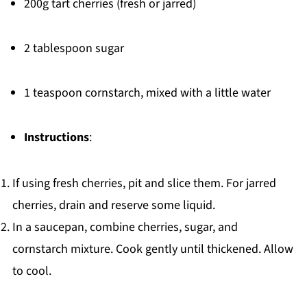
200g tart cherries (fresh or jarred)
2 tablespoon sugar
1 teaspoon cornstarch, mixed with a little water
Instructions
:
If using fresh cherries, pit and slice them. For jarred
cherries, drain and reserve some liquid.
In a saucepan, combine cherries, sugar, and
cornstarch mixture. Cook gently until thickened. Allow
to cool.