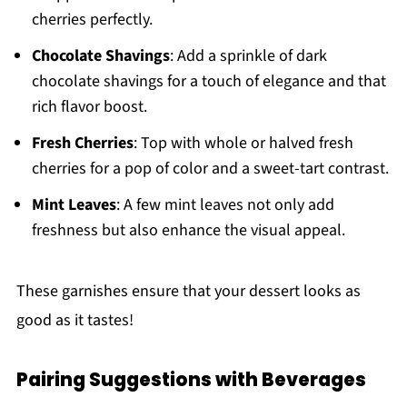
cherries perfectly.
Chocolate Shavings
: Add a sprinkle of dark
chocolate shavings for a touch of elegance and that
rich flavor boost.
Fresh Cherries
: Top with whole or halved fresh
cherries for a pop of color and a sweet-tart contrast.
Mint Leaves
: A few mint leaves not only add
freshness but also enhance the visual appeal.
These garnishes ensure that your dessert looks as
good as it tastes!
Pairing Suggestions with Beverages