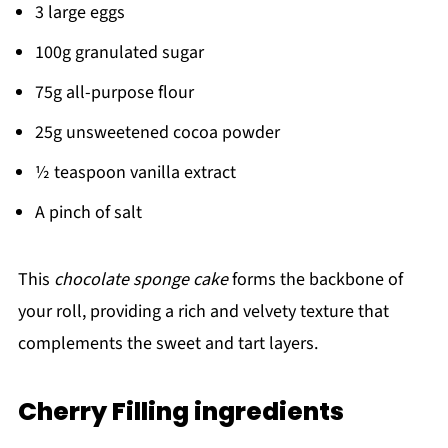
3 large eggs
100g granulated sugar
75g all-purpose flour
25g unsweetened cocoa powder
½ teaspoon vanilla extract
A pinch of salt
This
chocolate sponge cake
forms the backbone of
your roll, providing a rich and velvety texture that
complements the sweet and tart layers.
Cherry Filling ingredients