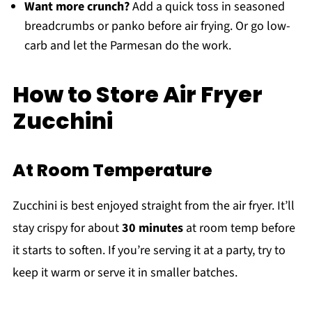
Want more crunch?
Add a quick toss in seasoned
breadcrumbs or panko before air frying. Or go low-
carb and let the Parmesan do the work.
How to Store Air Fryer
Zucchini
At Room Temperature
Zucchini is best enjoyed straight from the air fryer. It’ll
stay crispy for about
30 minutes
at room temp before
it starts to soften. If you’re serving it at a party, try to
keep it warm or serve it in smaller batches.