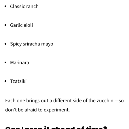
Classic ranch
Garlic aioli
Spicy sriracha mayo
Marinara
Tzatziki
Each one brings out a different side of the zucchini—so
don’t be afraid to experiment.