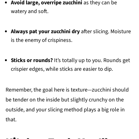
Avoid large, overripe zucchini
as they can be
watery and soft.
Always pat your zucchini dry
after slicing. Moisture
is the enemy of crispiness.
Sticks or rounds?
It’s totally up to you. Rounds get
crispier edges, while sticks are easier to dip.
Remember, the goal here is texture—zucchini should
be tender on the inside but slightly crunchy on the
outside, and your slicing method plays a big role in
that.