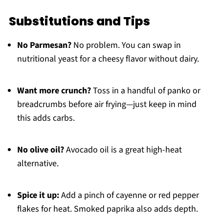
Substitutions and Tips
No Parmesan?
No problem. You can swap in
nutritional yeast for a cheesy flavor without dairy.
Want more crunch?
Toss in a handful of panko or
breadcrumbs before air frying—just keep in mind
this adds carbs.
No olive oil?
Avocado oil is a great high-heat
alternative.
Spice it up:
Add a pinch of cayenne or red pepper
flakes for heat. Smoked paprika also adds depth.