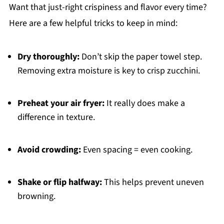
Want that just-right crispiness and flavor every time?
Here are a few helpful tricks to keep in mind:
Dry thoroughly:
Don’t skip the paper towel step.
Removing extra moisture is key to crisp zucchini.
Preheat your air fryer:
It really does make a
difference in texture.
Avoid crowding:
Even spacing = even cooking.
Shake or flip halfway:
This helps prevent uneven
browning.