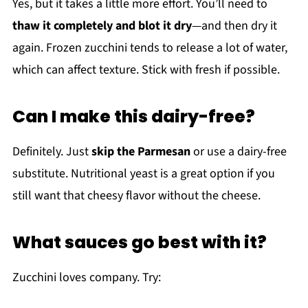
Yes, but it takes a little more effort. You’ll need to
thaw it completely and blot it dry
—and then dry it
again. Frozen zucchini tends to release a lot of water,
which can affect texture. Stick with fresh if possible.
Can I make this dairy-free?
Definitely. Just
skip the Parmesan
or use a dairy-free
substitute. Nutritional yeast is a great option if you
still want that cheesy flavor without the cheese.
What sauces go best with it?
Zucchini loves company. Try: