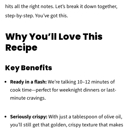
hits all the right notes. Let’s break it down together,
step-by-step. You’ve got this.
Why You’ll Love This
Recipe
Key Benefits
Ready in a flash:
We’re talking 10–12 minutes of
cook time—perfect for weeknight dinners or last-
minute cravings.
Seriously crispy:
With just a tablespoon of olive oil,
you’ll still get that golden, crispy texture that makes