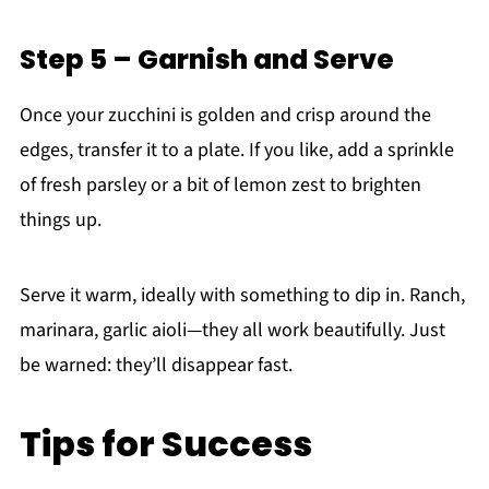
Step 5 – Garnish and Serve
Once your zucchini is golden and crisp around the
edges, transfer it to a plate. If you like, add a sprinkle
of fresh parsley or a bit of lemon zest to brighten
things up.
Serve it warm, ideally with something to dip in. Ranch,
marinara, garlic aioli—they all work beautifully. Just
be warned: they’ll disappear fast.
Tips for Success