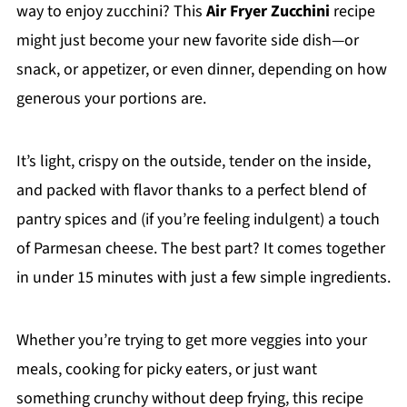
way to enjoy zucchini? This
Air Fryer Zucchini
recipe
might just become your new favorite side dish—or
snack, or appetizer, or even dinner, depending on how
generous your portions are.
It’s light, crispy on the outside, tender on the inside,
and packed with flavor thanks to a perfect blend of
pantry spices and (if you’re feeling indulgent) a touch
of Parmesan cheese. The best part? It comes together
in under 15 minutes with just a few simple ingredients.
Whether you’re trying to get more veggies into your
meals, cooking for picky eaters, or just want
something crunchy without deep frying, this recipe