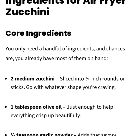
Ingredients for Air Fryer
Zucchini
Core Ingredients
You only need a handful of ingredients, and chances
are, you already have most of them on hand:
2 medium zucchini
– Sliced into ¼-inch rounds or
sticks. Go with whatever shape you’re craving.
1 tablespoon olive oil
– Just enough to help
everything crisp up beautifully.
½ teaspoon garlic powder
– Adds that savory,