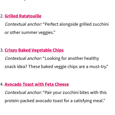
Grilled Ratatouille
Contextual anchor:
“Perfect alongside grilled zucchini
or other summer veggies.”
Crispy Baked Vegetable Chips
Contextual anchor:
“Looking for another healthy
snack idea? These baked veggie chips are a must-try.”
Avocado Toast with Feta Cheese
Contextual anchor:
“Pair your zucchini bites with this
protein-packed avocado toast for a satisfying meal.”