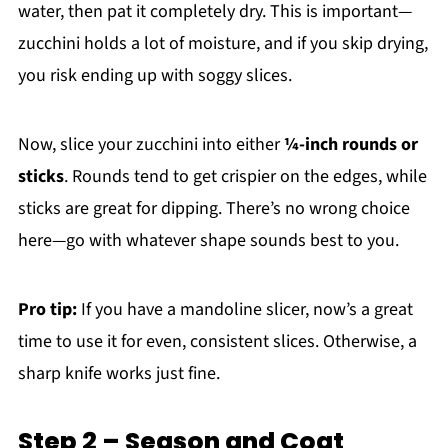
water, then pat it completely dry. This is important—
zucchini holds a lot of moisture, and if you skip drying,
you risk ending up with soggy slices.
Now, slice your zucchini into either
¼-inch rounds or
sticks
. Rounds tend to get crispier on the edges, while
sticks are great for dipping. There’s no wrong choice
here—go with whatever shape sounds best to you.
Pro tip:
If you have a mandoline slicer, now’s a great
time to use it for even, consistent slices. Otherwise, a
sharp knife works just fine.
Step 2 – Season and Coat