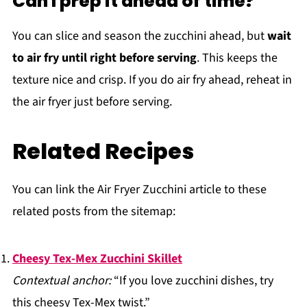
Can I prep it ahead of time?
You can slice and season the zucchini ahead, but
wait
to air fry until right before serving
. This keeps the
texture nice and crisp. If you do air fry ahead, reheat in
the air fryer just before serving.
Related Recipes
You can link the Air Fryer Zucchini article to these
related posts from the sitemap:
Cheesy Tex-Mex Zucchini Skillet
Contextual anchor:
“If you love zucchini dishes, try
this cheesy Tex-Mex twist.”