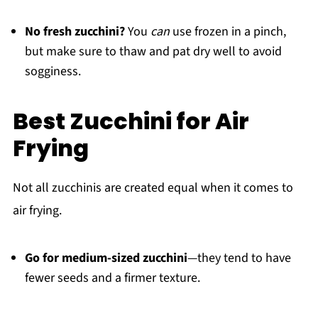
No fresh zucchini?
You
can
use frozen in a pinch,
but make sure to thaw and pat dry well to avoid
sogginess.
Best Zucchini for Air
Frying
Not all zucchinis are created equal when it comes to
air frying.
Go for medium-sized zucchini
—they tend to have
fewer seeds and a firmer texture.