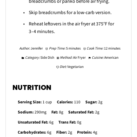
breadcrumbs or panko before air frying.
Skip breadcrumbs for a low-carb version.
Reheat leftovers in the air fryer at 375°F for
3–4 minutes.
Author:
Jennifer
Prep Time:
5 minutes
Cook Time:
12 minutes
Category:
Side Dish
Method:
Air Fryer
Cuisine:
American
Diet:
Vegetarian
NUTRITION
Serving Size:
1 cup
Calories:
110
Sugar:
2g
Sodium:
290mg
Fat:
8g
Saturated Fat:
2g
Unsaturated Fat:
6g
Trans Fat:
0g
Carbohydrates:
6g
Fiber:
2g
Protein:
4g