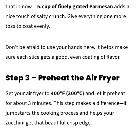
that in now—
¼ cup of finely grated Parmesan
adds a
nice touch of salty crunch. Give everything one more
toss to coat evenly.
Don’t be afraid to use your hands here. It helps make
sure each slice gets a good, even coating of flavor.
Step 3 – Preheat the Air Fryer
Set your air fryer to
400°F (200°C)
and let it preheat
for about 3 minutes. This step makes a difference—it
jumpstarts the cooking process and helps your
zucchini get that beautiful crisp edge.