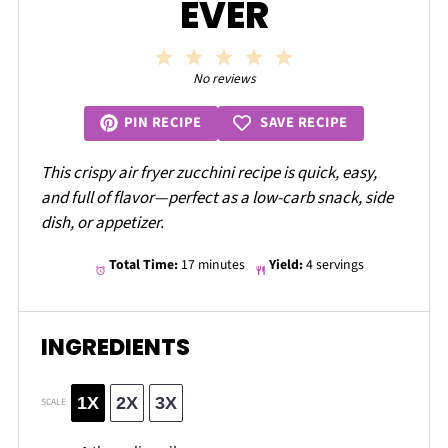
EVER
1
2
3
4
5
Star
Stars
Stars
Stars
Stars
No reviews
SAVE RECIPE
PIN RECIPE
This crispy air fryer zucchini recipe is quick, easy,
and full of flavor—perfect as a low-carb snack, side
dish, or appetizer.
Total Time:
17 minutes
Yield:
4 servings
INGREDIENTS
1X
2X
3X
SCALE