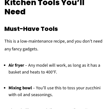
Kitchen Tools You’ll
Need
Must-Have Tools
This is a low-maintenance recipe, and you don’t need
any fancy gadgets.
Air fryer
– Any model will work, as long as it has a
basket and heats to 400°F.
Mixing bowl
– You’ll use this to toss your zucchini
with oil and seasonings.