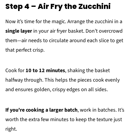
Step 4 – Air Fry the Zucchini
Now it’s time for the magic. Arrange the zucchini in a
single layer
in your air fryer basket. Don’t overcrowd
them—air needs to circulate around each slice to get
that perfect crisp.
Cook for
10 to 12 minutes
, shaking the basket
halfway through. This helps the pieces cook evenly
and ensures golden, crispy edges on all sides.
If you're cooking a larger batch
, work in batches. It’s
worth the extra few minutes to keep the texture just
right.