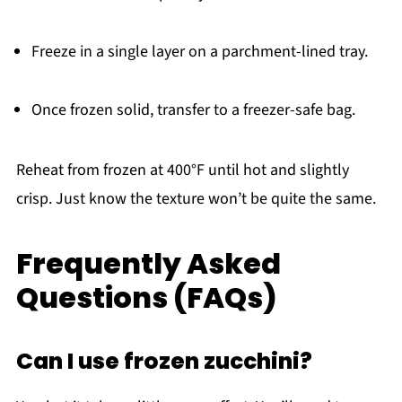
Freeze in a single layer on a parchment-lined tray.
Once frozen solid, transfer to a freezer-safe bag.
Reheat from frozen at 400°F until hot and slightly
crisp. Just know the texture won’t be quite the same.
Frequently Asked
Questions (FAQs)
Can I use frozen zucchini?