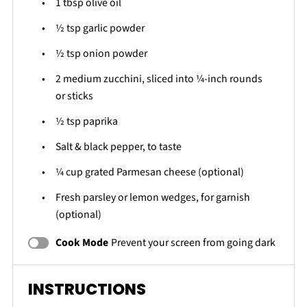
1 tbsp
olive oil
½ tsp
garlic powder
½ tsp
onion powder
2
medium zucchini, sliced into
¼
-inch rounds
or sticks
½ tsp
paprika
Salt & black pepper, to taste
¼ cup
grated Parmesan cheese (optional)
Fresh parsley or lemon wedges, for garnish
(optional)
Cook Mode
Prevent your screen from going dark
INSTRUCTIONS