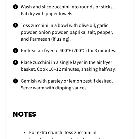
Wash and slice zucchini into rounds or sticks.
Pat dry with paper towels.
Toss zucchini in a bowl with olive oil, garlic
powder, onion powder, paprika, salt, pepper,
and Parmesan (if using).
Preheat air fryer to 400°F (200°C) for 3 minutes.
Place zucchini in a single layer in the air fryer
basket. Cook 10–12 minutes, shaking halfway.
Garnish with parsley or lemon zest if desired.
Serve warm with dipping sauces.
NOTES
For extra crunch, toss zucchini in