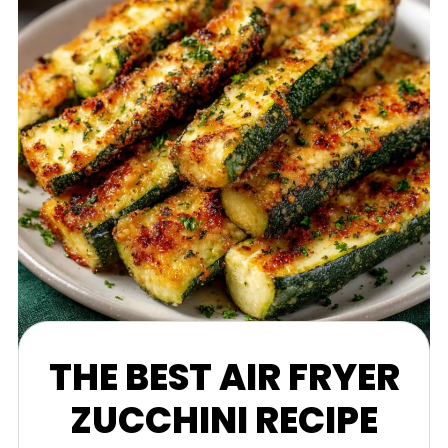
THE BEST AIR FRYER
ZUCCHINI RECIPE