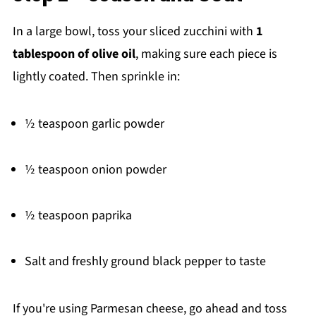
In a large bowl, toss your sliced zucchini with
1
tablespoon of olive oil
, making sure each piece is
lightly coated. Then sprinkle in:
½ teaspoon garlic powder
½ teaspoon onion powder
½ teaspoon paprika
Salt and freshly ground black pepper to taste
If you're using Parmesan cheese, go ahead and toss