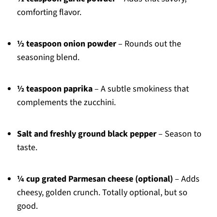
comforting flavor.
½ teaspoon onion powder
– Rounds out the
seasoning blend.
½ teaspoon paprika
– A subtle smokiness that
complements the zucchini.
Salt and freshly ground black pepper
– Season to
taste.
¼ cup grated Parmesan cheese (optional)
– Adds
cheesy, golden crunch. Totally optional, but so
good.