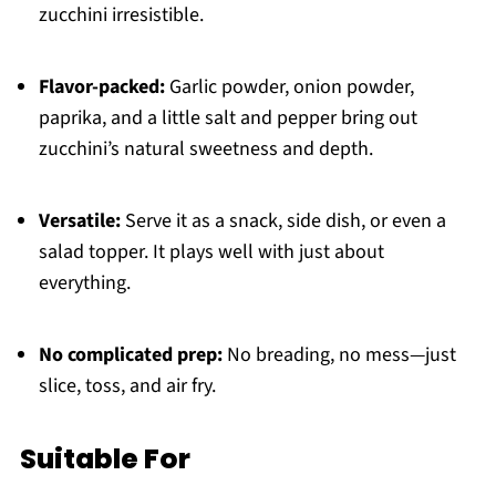
zucchini irresistible.
Flavor-packed:
Garlic powder, onion powder,
paprika, and a little salt and pepper bring out
zucchini’s natural sweetness and depth.
Versatile:
Serve it as a snack, side dish, or even a
salad topper. It plays well with just about
everything.
No complicated prep:
No breading, no mess—just
slice, toss, and air fry.
Suitable For