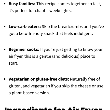
Busy families:
This recipe comes together so fast,
it’s perfect for chaotic weeknights.
Low-carb eaters:
Skip the breadcrumbs and you’ve
got a keto-friendly snack that feels indulgent.
Beginner cooks:
If you’re just getting to know your
air fryer, this is a gentle (and delicious) place to
start.
Vegetarian or gluten-free diets:
Naturally free of
gluten, and vegetarian if you skip the cheese or use
a plant-based version.