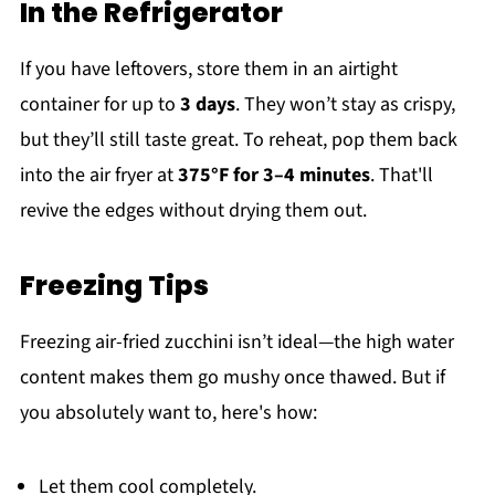
In the Refrigerator
If you have leftovers, store them in an airtight
container for up to
3 days
. They won’t stay as crispy,
but they’ll still taste great. To reheat, pop them back
into the air fryer at
375°F for 3–4 minutes
. That'll
revive the edges without drying them out.
Freezing Tips
Freezing air-fried zucchini isn’t ideal—the high water
content makes them go mushy once thawed. But if
you absolutely want to, here's how:
Let them cool completely.