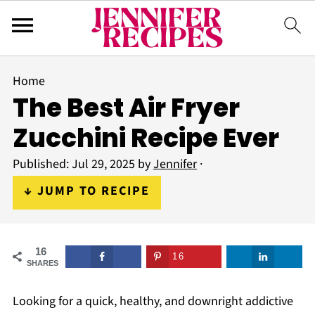
Home
The Best Air Fryer
Zucchini Recipe Ever
Published:
Jul 29, 2025
by
Jennifer
·
↓ JUMP TO RECIPE
16
16
SHARES
Looking for a quick, healthy, and downright addictive