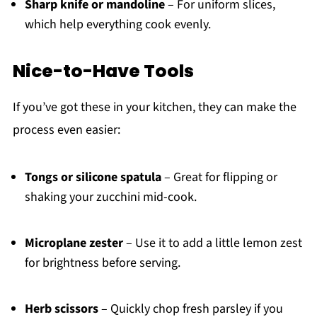
Sharp knife or mandoline
– For uniform slices,
which help everything cook evenly.
Nice-to-Have Tools
If you’ve got these in your kitchen, they can make the
process even easier:
Tongs or silicone spatula
– Great for flipping or
shaking your zucchini mid-cook.
Microplane zester
– Use it to add a little lemon zest
for brightness before serving.
Herb scissors
– Quickly chop fresh parsley if you