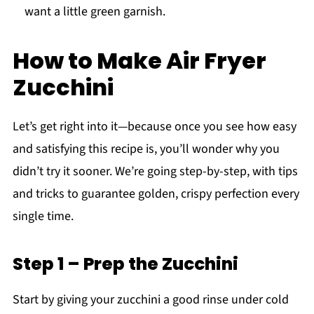
want a little green garnish.
How to Make Air Fryer
Zucchini
Let’s get right into it—because once you see how easy
and satisfying this recipe is, you’ll wonder why you
didn’t try it sooner. We’re going step-by-step, with tips
and tricks to guarantee golden, crispy perfection every
single time.
Step 1 – Prep the Zucchini
Start by giving your zucchini a good rinse under cold