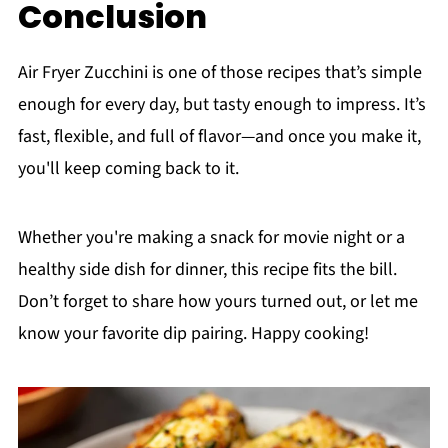
Conclusion
Air Fryer Zucchini is one of those recipes that’s simple
enough for every day, but tasty enough to impress. It’s
fast, flexible, and full of flavor—and once you make it,
you'll keep coming back to it.
Whether you're making a snack for movie night or a
healthy side dish for dinner, this recipe fits the bill.
Don’t forget to share how yours turned out, or let me
know your favorite dip pairing. Happy cooking!