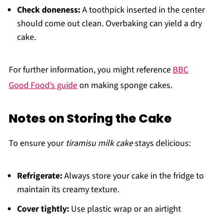
Check doneness:
A toothpick inserted in the center
should come out clean. Overbaking can yield a dry
cake.
For further information, you might reference
BBC
Good Food’s guide
on making sponge cakes.
Notes on Storing the Cake
To ensure your
tiramisu milk cake
stays delicious:
Refrigerate:
Always store your cake in the fridge to
maintain its creamy texture.
Cover tightly:
Use plastic wrap or an airtight