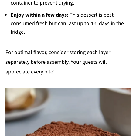
container to prevent drying.
Enjoy within a few days:
This dessert is best
consumed fresh but can last up to 4-5 days in the
fridge.
For optimal flavor, consider storing each layer
separately before assembly. Your guests will
appreciate every bite!