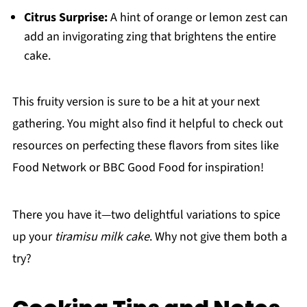
Citrus Surprise:
A hint of orange or lemon zest can
add an invigorating zing that brightens the entire
cake.
This fruity version is sure to be a hit at your next
gathering. You might also find it helpful to check out
resources on perfecting these flavors from sites like
Food Network or BBC Good Food for inspiration!
There you have it—two delightful variations to spice
up your
tiramisu milk cake
. Why not give them both a
try?