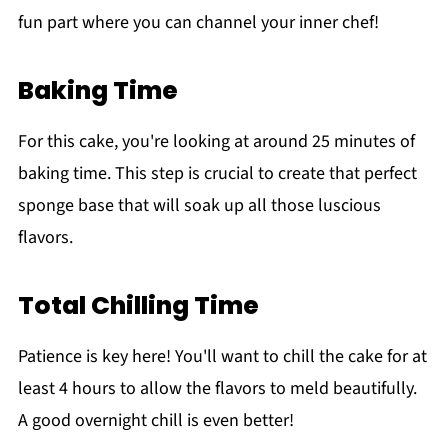
fun part where you can channel your inner chef!
Baking Time
For this cake, you're looking at around 25 minutes of
baking time. This step is crucial to create that perfect
sponge base that will soak up all those luscious
flavors.
Total Chilling Time
Patience is key here! You'll want to chill the cake for at
least 4 hours to allow the flavors to meld beautifully.
A good overnight chill is even better!