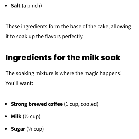
Salt
(a pinch)
These ingredients form the base of the cake, allowing
it to soak up the flavors perfectly.
Ingredients for the milk soak
The soaking mixture is where the magic happens!
You'll want:
Strong brewed coffee
(1 cup, cooled)
Milk
(½ cup)
Sugar
(¼ cup)