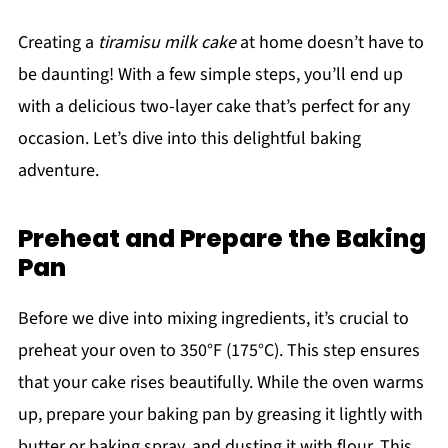
Creating a
tiramisu milk cake
at home doesn’t have to
be daunting! With a few simple steps, you’ll end up
with a delicious two-layer cake that’s perfect for any
occasion. Let’s dive into this delightful baking
adventure.
Preheat and Prepare the Baking
Pan
Before we dive into mixing ingredients, it’s crucial to
preheat your oven to 350°F (175°C). This step ensures
that your cake rises beautifully. While the oven warms
up, prepare your baking pan by greasing it lightly with
butter or baking spray, and dusting it with flour. This