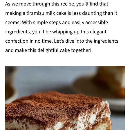
As we move through this recipe, you’ll find that
making a tiramisu milk cake is less daunting than it
seems! With simple steps and easily accessible
ingredients, you'll be whipping up this elegant
confection in no time. Let’s dive into the ingredients
and make this delightful cake together!