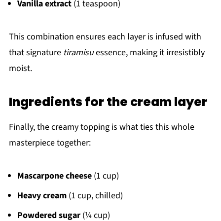
Vanilla extract
(1 teaspoon)
This combination ensures each layer is infused with
that signature
tiramisu
essence, making it irresistibly
moist.
Ingredients for the cream layer
Finally, the creamy topping is what ties this whole
masterpiece together:
Mascarpone cheese
(1 cup)
Heavy cream
(1 cup, chilled)
Powdered sugar
(¼ cup)