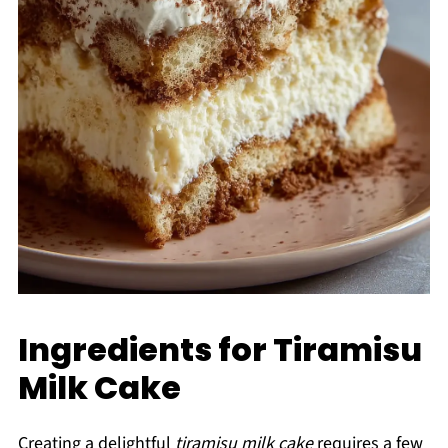
Ingredients for Tiramisu
Milk Cake
Creating a delightful
tiramisu milk cake
requires a few