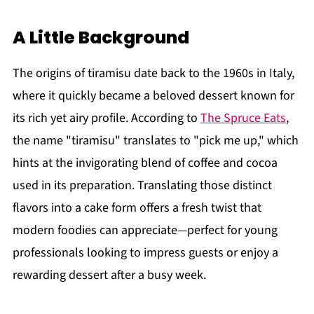
A Little Background
The origins of tiramisu date back to the 1960s in Italy,
where it quickly became a beloved dessert known for
its rich yet airy profile. According to
The Spruce Eats
,
the name "tiramisu" translates to "pick me up," which
hints at the invigorating blend of coffee and cocoa
used in its preparation. Translating those distinct
flavors into a cake form offers a fresh twist that
modern foodies can appreciate—perfect for young
professionals looking to impress guests or enjoy a
rewarding dessert after a busy week.