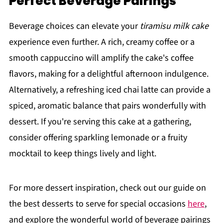
Perfect Beverage Pairings
Beverage choices can elevate your
tiramisu milk cake
experience even further. A rich, creamy coffee or a
smooth cappuccino will amplify the cake's coffee
flavors, making for a delightful afternoon indulgence.
Alternatively, a refreshing iced chai latte can provide a
spiced, aromatic balance that pairs wonderfully with
dessert. If you're serving this cake at a gathering,
consider offering sparkling lemonade or a fruity
mocktail to keep things lively and light.
For more dessert inspiration, check out our guide on
the best desserts to serve for special occasions
here
,
and explore the wonderful world of beverage pairings