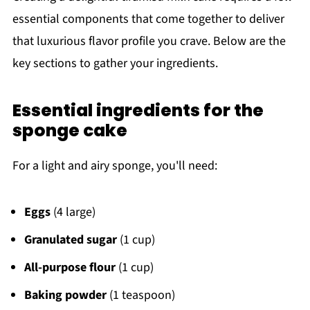
essential components that come together to deliver
that luxurious flavor profile you crave. Below are the
key sections to gather your ingredients.
Essential ingredients for the
sponge cake
For a light and airy sponge, you'll need:
Eggs
(4 large)
Granulated sugar
(1 cup)
All-purpose flour
(1 cup)
Baking powder
(1 teaspoon)