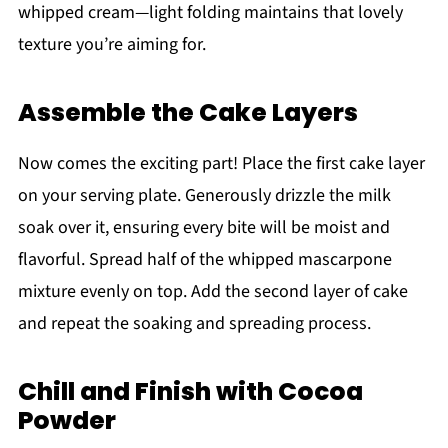
whipped cream—light folding maintains that lovely
texture you’re aiming for.
Assemble the Cake Layers
Now comes the exciting part! Place the first cake layer
on your serving plate. Generously drizzle the milk
soak over it, ensuring every bite will be moist and
flavorful. Spread half of the whipped mascarpone
mixture evenly on top. Add the second layer of cake
and repeat the soaking and spreading process.
Chill and Finish with Cocoa
Powder