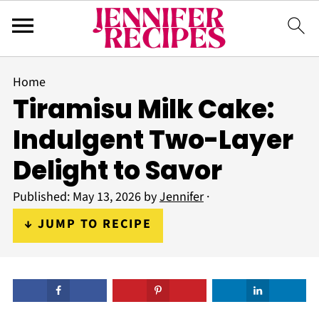
Home
Tiramisu Milk Cake:
Indulgent Two-Layer
Delight to Savor
Published:
May 13, 2026
by
Jennifer
·
↓ JUMP TO RECIPE