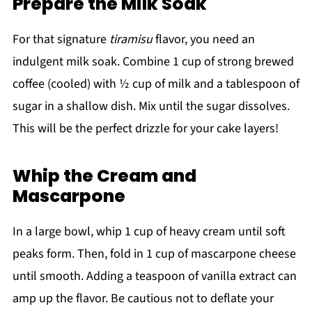
Prepare the Milk Soak
For that signature
tiramisu
flavor, you need an
indulgent milk soak. Combine 1 cup of strong brewed
coffee (cooled) with ½ cup of milk and a tablespoon of
sugar in a shallow dish. Mix until the sugar dissolves.
This will be the perfect drizzle for your cake layers!
Whip the Cream and
Mascarpone
In a large bowl, whip 1 cup of heavy cream until soft
peaks form. Then, fold in 1 cup of mascarpone cheese
until smooth. Adding a teaspoon of vanilla extract can
amp up the flavor. Be cautious not to deflate your