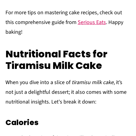
For more tips on mastering cake recipes, check out
this comprehensive guide from
Serious Eats
. Happy
baking!
Nutritional Facts for
Tiramisu Milk Cake
When you dive into a slice of
tiramisu milk cake
, it’s
not just a delightful dessert; it also comes with some
nutritional insights. Let's break it down:
Calories