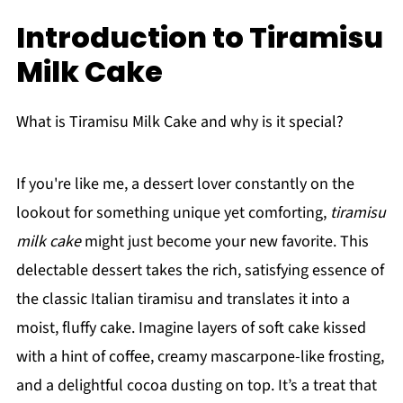
Introduction to Tiramisu
Milk Cake
What is Tiramisu Milk Cake and why is it special?
If you're like me, a dessert lover constantly on the
lookout for something unique yet comforting,
tiramisu
milk cake
might just become your new favorite. This
delectable dessert takes the rich, satisfying essence of
the classic Italian tiramisu and translates it into a
moist, fluffy cake. Imagine layers of soft cake kissed
with a hint of coffee, creamy mascarpone-like frosting,
and a delightful cocoa dusting on top. It’s a treat that