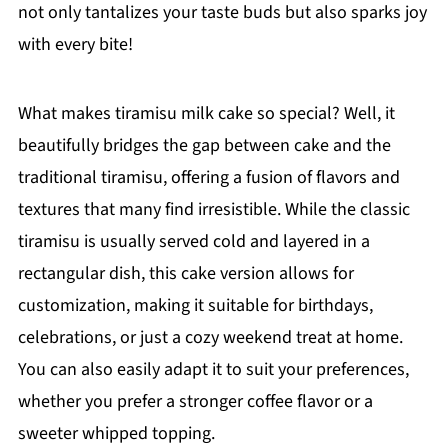
not only tantalizes your taste buds but also sparks joy
with every bite!
What makes tiramisu milk cake so special? Well, it
beautifully bridges the gap between cake and the
traditional tiramisu, offering a fusion of flavors and
textures that many find irresistible. While the classic
tiramisu is usually served cold and layered in a
rectangular dish, this cake version allows for
customization, making it suitable for birthdays,
celebrations, or just a cozy weekend treat at home.
You can also easily adapt it to suit your preferences,
whether you prefer a stronger coffee flavor or a
sweeter whipped topping.