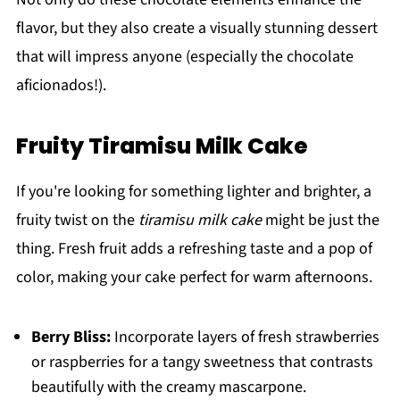
flavor, but they also create a visually stunning dessert
that will impress anyone (especially the chocolate
aficionados!).
Fruity Tiramisu Milk Cake
If you're looking for something lighter and brighter, a
fruity twist on the
tiramisu milk cake
might be just the
thing. Fresh fruit adds a refreshing taste and a pop of
color, making your cake perfect for warm afternoons.
Berry Bliss:
Incorporate layers of fresh strawberries
or raspberries for a tangy sweetness that contrasts
beautifully with the creamy mascarpone.