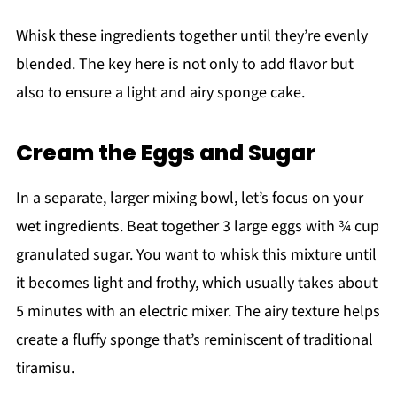
Whisk these ingredients together until they’re evenly
blended. The key here is not only to add flavor but
also to ensure a light and airy sponge cake.
Cream the Eggs and Sugar
In a separate, larger mixing bowl, let’s focus on your
wet ingredients. Beat together 3 large eggs with ¾ cup
granulated sugar. You want to whisk this mixture until
it becomes light and frothy, which usually takes about
5 minutes with an electric mixer. The airy texture helps
create a fluffy sponge that’s reminiscent of traditional
tiramisu.