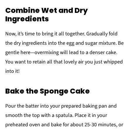
Combine Wet and Dry
Ingredients
Now, it’s time to bring it all together. Gradually fold
the dry ingredients into the egg and sugar mixture. Be
gentle here—overmixing will lead to a denser cake.
You want to retain all that lovely air you just whipped
into it!
Bake the Sponge Cake
Pour the batter into your prepared baking pan and
smooth the top with a spatula. Place it in your
preheated oven and bake for about 25-30 minutes, or