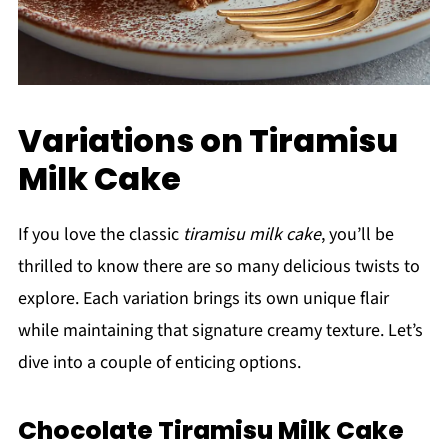
Variations on Tiramisu
Milk Cake
If you love the classic
tiramisu milk cake
, you’ll be
thrilled to know there are so many delicious twists to
explore. Each variation brings its own unique flair
while maintaining that signature creamy texture. Let’s
dive into a couple of enticing options.
Chocolate Tiramisu Milk Cake