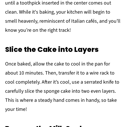
until a toothpick inserted in the center comes out
clean. While it's baking, your kitchen will begin to
smell heavenly, reminiscent of Italian cafés, and you’ll
know you’re on the right track!
Slice the Cake into Layers
Once baked, allow the cake to cool in the pan for
about 10 minutes. Then, transfer it to a wire rack to
cool completely. After it’s cool, use a serrated knife to
carefully slice the sponge cake into two even layers.
This is where a steady hand comes in handy, so take
your time!