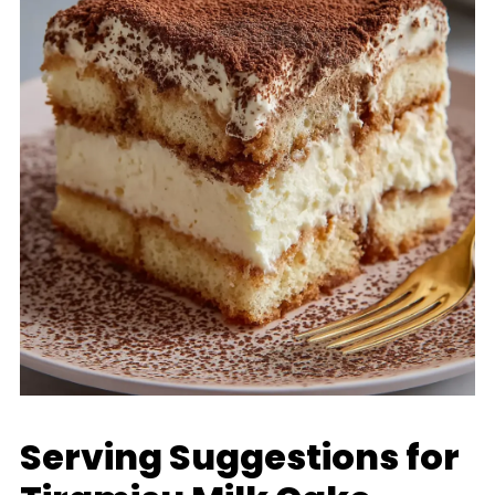
Serving Suggestions for