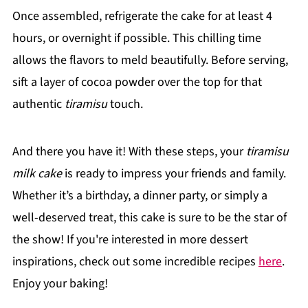
Once assembled, refrigerate the cake for at least 4
hours, or overnight if possible. This chilling time
allows the flavors to meld beautifully. Before serving,
sift a layer of cocoa powder over the top for that
authentic
tiramisu
touch.
And there you have it! With these steps, your
tiramisu
milk cake
is ready to impress your friends and family.
Whether it’s a birthday, a dinner party, or simply a
well-deserved treat, this cake is sure to be the star of
the show! If you're interested in more dessert
inspirations, check out some incredible recipes
here
.
Enjoy your baking!