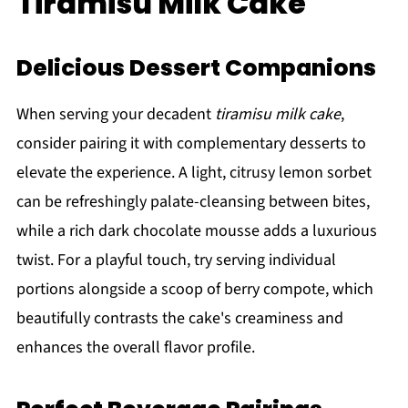
Tiramisu Milk Cake
Delicious Dessert Companions
When serving your decadent
tiramisu milk cake
,
consider pairing it with complementary desserts to
elevate the experience. A light, citrusy lemon sorbet
can be refreshingly palate-cleansing between bites,
while a rich dark chocolate mousse adds a luxurious
twist. For a playful touch, try serving individual
portions alongside a scoop of berry compote, which
beautifully contrasts the cake's creaminess and
enhances the overall flavor profile.