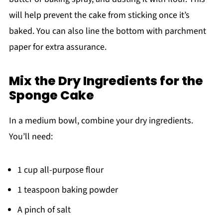
will help prevent the cake from sticking once it’s
baked. You can also line the bottom with parchment
paper for extra assurance.
Mix the Dry Ingredients for the
Sponge Cake
In a medium bowl, combine your dry ingredients.
You’ll need:
1 cup all-purpose flour
1 teaspoon baking powder
A pinch of salt