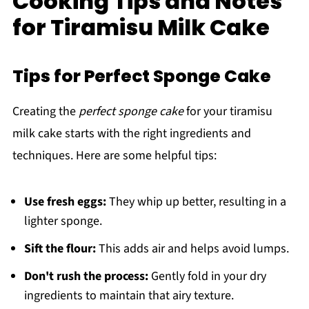
Cooking Tips and Notes
for Tiramisu Milk Cake
Tips for Perfect Sponge Cake
Creating the
perfect sponge cake
for your tiramisu
milk cake starts with the right ingredients and
techniques. Here are some helpful tips:
Use fresh eggs:
They whip up better, resulting in a
lighter sponge.
Sift the flour:
This adds air and helps avoid lumps.
Don't rush the process:
Gently fold in your dry
ingredients to maintain that airy texture.