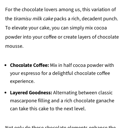
For the chocolate lovers among us, this variation of
the
tiramisu milk cake
packs a rich, decadent punch.
To elevate your cake, you can simply mix cocoa
powder into your coffee or create layers of chocolate
mousse.
Chocolate Coffee:
Mix in half cocoa powder with
your espresso for a delightful chocolate coffee
experience.
Layered Goodness:
Alternating between classic
mascarpone filling and a rich chocolate ganache
can take this cake to the next level.
Not only do these chocolate elements enhance the