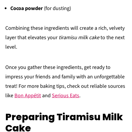
Cocoa powder
(for dusting)
Combining these ingredients will create a rich, velvety
layer that elevates your
tiramisu milk cake
to the next
level.
Once you gather these ingredients, get ready to
impress your friends and family with an unforgettable
treat! For more baking tips, check out reliable sources
like
Bon Appétit
and
Serious Eats
.
Preparing Tiramisu Milk
Cake