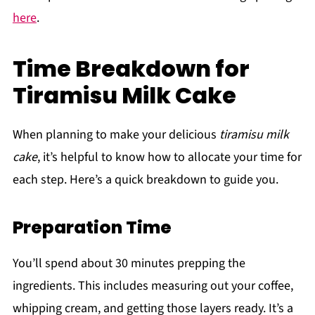
here
.
Time Breakdown for
Tiramisu Milk Cake
When planning to make your delicious
tiramisu milk
cake
, it’s helpful to know how to allocate your time for
each step. Here’s a quick breakdown to guide you.
Preparation Time
You’ll spend about 30 minutes prepping the
ingredients. This includes measuring out your coffee,
whipping cream, and getting those layers ready. It’s a