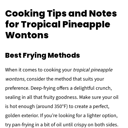
Cooking Tips and Notes
for Tropical Pineapple
Wontons
Best Frying Methods
When it comes to cooking your
tropical pineapple
wontons
, consider the method that suits your
preference. Deep-frying offers a delightful crunch,
sealing in all that fruity goodness. Make sure your oil
is hot enough (around 350°F) to create a perfect,
golden exterior. If you’re looking for a lighter option,
try pan-frying in a bit of oil until crispy on both sides.