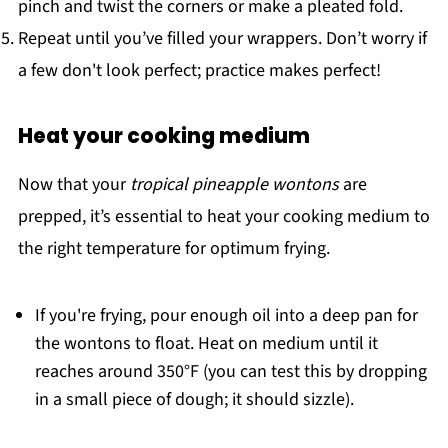
pinch and twist the corners or make a pleated fold.
Repeat until you’ve filled your wrappers. Don’t worry if
a few don't look perfect; practice makes perfect!
Heat your cooking medium
Now that your
tropical pineapple wontons
are
prepped, it’s essential to heat your cooking medium to
the right temperature for optimum frying.
If you're frying, pour enough oil into a deep pan for
the wontons to float. Heat on medium until it
reaches around 350°F (you can test this by dropping
in a small piece of dough; it should sizzle).