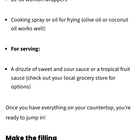
Cooking spray or oil for frying (olive oil or coconut
oil works well)
For serving:
A drizzle of sweet and sour sauce or a tropical fruit
sauce (check out your local grocery store for
options)
Once you have everything on your countertop, you’re
ready to jump in!
Make the filling