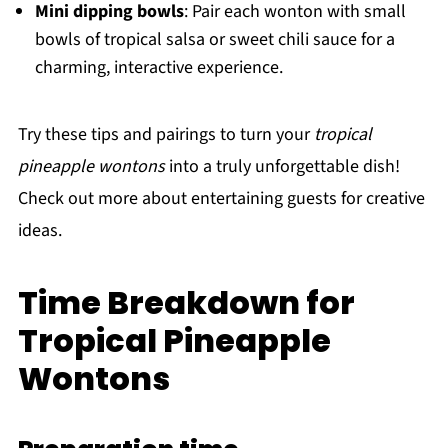
Mini dipping bowls
: Pair each wonton with small
bowls of tropical salsa or sweet chili sauce for a
charming, interactive experience.
Try these tips and pairings to turn your
tropical
pineapple wontons
into a truly unforgettable dish!
Check out more about entertaining guests for creative
ideas.
Time Breakdown for
Tropical Pineapple
Wontons