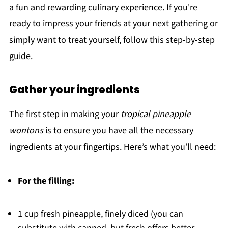
a fun and rewarding culinary experience. If you're
ready to impress your friends at your next gathering or
simply want to treat yourself, follow this step-by-step
guide.
Gather your ingredients
The first step in making your
tropical pineapple
wontons
is to ensure you have all the necessary
ingredients at your fingertips. Here’s what you’ll need:
For the filling:
1 cup fresh pineapple, finely diced (you can