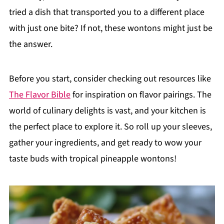
tried a dish that transported you to a different place
with just one bite? If not, these wontons might just be
the answer.
Before you start, consider checking out resources like
The Flavor Bible
for inspiration on flavor pairings. The
world of culinary delights is vast, and your kitchen is
the perfect place to explore it. So roll up your sleeves,
gather your ingredients, and get ready to wow your
taste buds with tropical pineapple wontons!