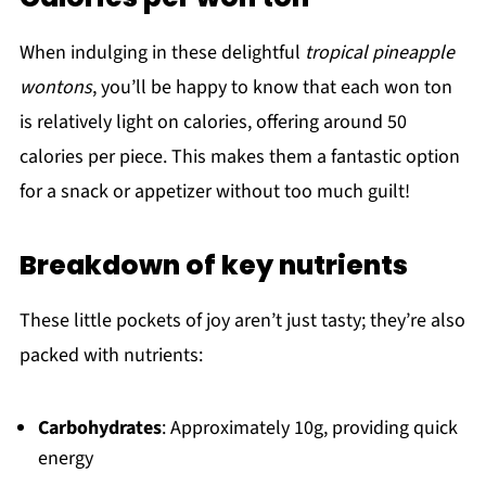
When indulging in these delightful
tropical pineapple
wontons
, you’ll be happy to know that each won ton
is relatively light on calories, offering around 50
calories per piece. This makes them a fantastic option
for a snack or appetizer without too much guilt!
Breakdown of key nutrients
These little pockets of joy aren’t just tasty; they’re also
packed with nutrients:
Carbohydrates
: Approximately 10g, providing quick
energy