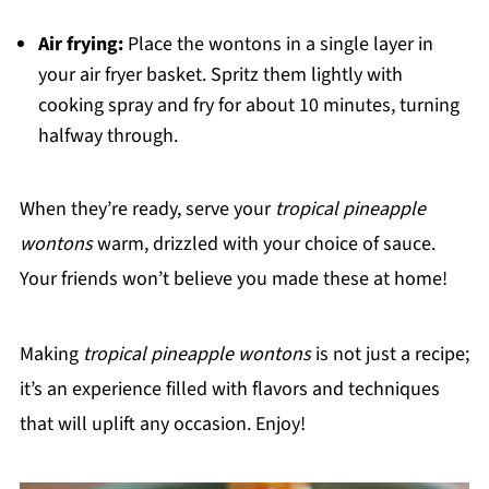
Air frying:
Place the wontons in a single layer in
your air fryer basket. Spritz them lightly with
cooking spray and fry for about 10 minutes, turning
halfway through.
When they’re ready, serve your
tropical pineapple
wontons
warm, drizzled with your choice of sauce.
Your friends won’t believe you made these at home!
Making
tropical pineapple wontons
is not just a recipe;
it’s an experience filled with flavors and techniques
that will uplift any occasion. Enjoy!