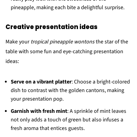
pineapple, making each bite a delightful surprise.
Creative presentation ideas
Make your
tropical pineapple wontons
the star of the
table with some fun and eye-catching presentation
ideas:
Serve on a vibrant platter
: Choose a bright-colored
dish to contrast with the golden cantons, making
your presentation pop.
Garnish with fresh mint
: A sprinkle of mint leaves
not only adds a touch of green but also infuses a
fresh aroma that entices guests.