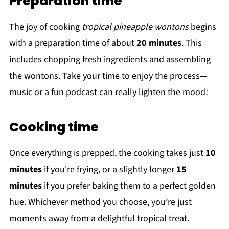
Preparation time
The joy of cooking
tropical pineapple wontons
begins
with a preparation time of about
20 minutes
. This
includes chopping fresh ingredients and assembling
the wontons. Take your time to enjoy the process—
music or a fun podcast can really lighten the mood!
Cooking time
Once everything is prepped, the cooking takes just
10
minutes
if you're frying, or a slightly longer
15
minutes
if you prefer baking them to a perfect golden
hue. Whichever method you choose, you’re just
moments away from a delightful tropical treat.