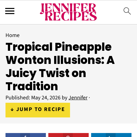
Home
Tropical Pineapple
Wonton Illusions: A
Juicy Twist on
Tradition
Published:
May 24, 2026
by
Jennifer
·
↓ JUMP TO RECIPE