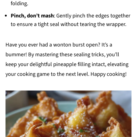
folding.
Pinch, don’t mash
: Gently pinch the edges together
to ensure a tight seal without tearing the wrapper.
Have you ever had a wonton burst open? It’s a
bummer! By mastering these sealing tricks, you’ll
keep your delightful pineapple filling intact, elevating
your cooking game to the next level. Happy cooking!