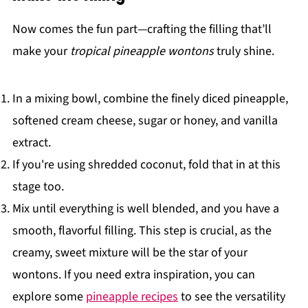
Now comes the fun part—crafting the filling that’ll
make your
tropical pineapple wontons
truly shine.
In a mixing bowl, combine the finely diced pineapple,
softened cream cheese, sugar or honey, and vanilla
extract.
If you're using shredded coconut, fold that in at this
stage too.
Mix until everything is well blended, and you have a
smooth, flavorful filling. This step is crucial, as the
creamy, sweet mixture will be the star of your
wontons. If you need extra inspiration, you can
explore some
pineapple recipes
to see the versatility