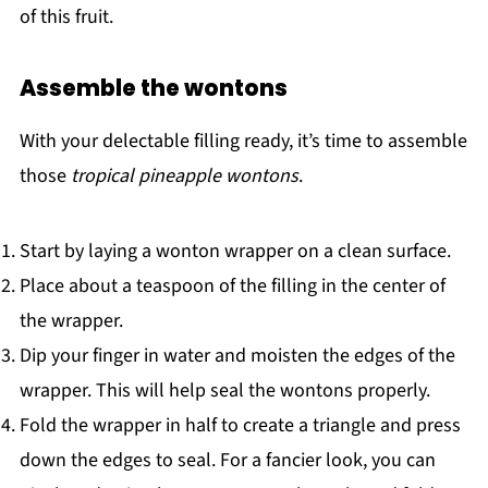
of this fruit.
Assemble the wontons
With your delectable filling ready, it’s time to assemble
those
tropical pineapple wontons
.
Start by laying a wonton wrapper on a clean surface.
Place about a teaspoon of the filling in the center of
the wrapper.
Dip your finger in water and moisten the edges of the
wrapper. This will help seal the wontons properly.
Fold the wrapper in half to create a triangle and press
down the edges to seal. For a fancier look, you can