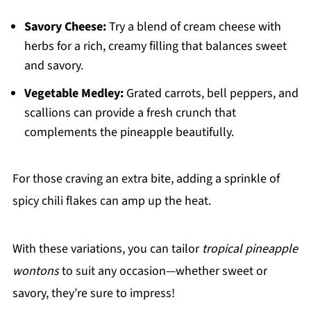
Savory Cheese:
Try a blend of cream cheese with
herbs for a rich, creamy filling that balances sweet
and savory.
Vegetable Medley:
Grated carrots, bell peppers, and
scallions can provide a fresh crunch that
complements the pineapple beautifully.
For those craving an extra bite, adding a sprinkle of
spicy chili flakes can amp up the heat.
With these variations, you can tailor
tropical pineapple
wontons
to suit any occasion—whether sweet or
savory, they’re sure to impress!