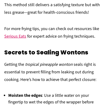
This method still delivers a satisfying texture but with
less grease—great for health-conscious friends!
For more frying tips, you can check out resources like
Serious Eats
for expert advice on frying techniques.
Secrets to Sealing Wontons
Getting the
tropical pineapple wonton
seals right is
essential to prevent filling from leaking out during
cooking. Here’s how to achieve that perfect closure:
Moisten the edges
: Use a little water on your
fingertip to wet the edges of the wrapper before