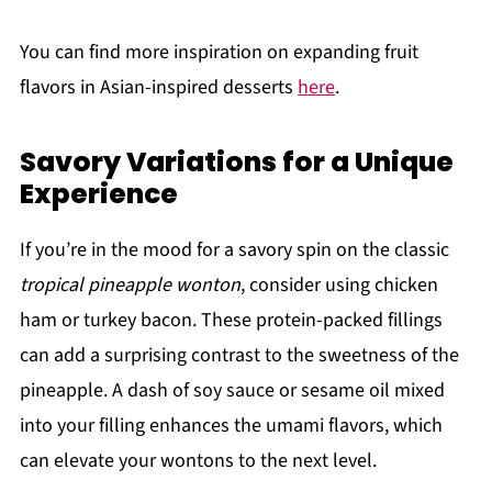
You can find more inspiration on expanding fruit
flavors in Asian-inspired desserts
here
.
Savory Variations for a Unique
Experience
If you’re in the mood for a savory spin on the classic
tropical pineapple wonton
, consider using chicken
ham or turkey bacon. These protein-packed fillings
can add a surprising contrast to the sweetness of the
pineapple. A dash of soy sauce or sesame oil mixed
into your filling enhances the umami flavors, which
can elevate your wontons to the next level.