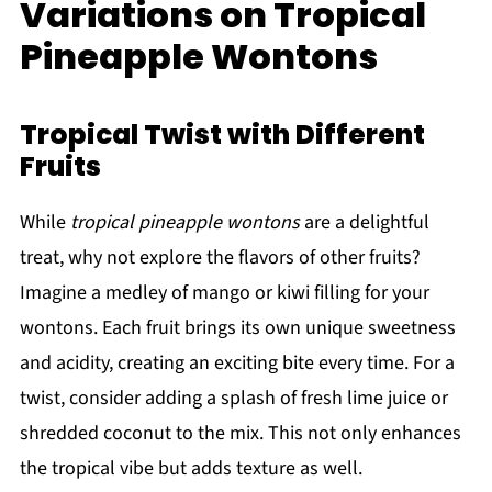
Variations on Tropical
Pineapple Wontons
Tropical Twist with Different
Fruits
While
tropical pineapple wontons
are a delightful
treat, why not explore the flavors of other fruits?
Imagine a medley of mango or kiwi filling for your
wontons. Each fruit brings its own unique sweetness
and acidity, creating an exciting bite every time. For a
twist, consider adding a splash of fresh lime juice or
shredded coconut to the mix. This not only enhances
the tropical vibe but adds texture as well.