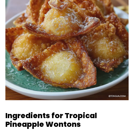
Ingredients for Tropical
Pineapple Wontons