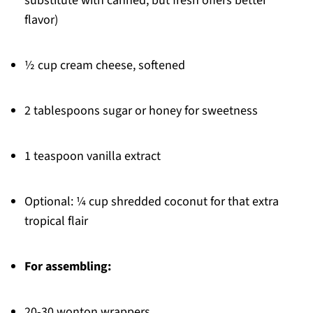
substitute with canned, but fresh offers better
flavor)
½ cup cream cheese, softened
2 tablespoons sugar or honey for sweetness
1 teaspoon vanilla extract
Optional: ¼ cup shredded coconut for that extra
tropical flair
For assembling:
20-30 wonton wrappers