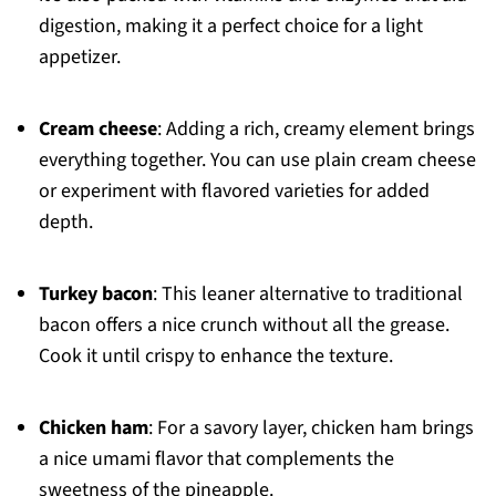
digestion, making it a perfect choice for a light
appetizer.
Cream cheese
: Adding a rich, creamy element brings
everything together. You can use plain cream cheese
or experiment with flavored varieties for added
depth.
Turkey bacon
: This leaner alternative to traditional
bacon offers a nice crunch without all the grease.
Cook it until crispy to enhance the texture.
Chicken ham
: For a savory layer, chicken ham brings
a nice umami flavor that complements the
sweetness of the pineapple.