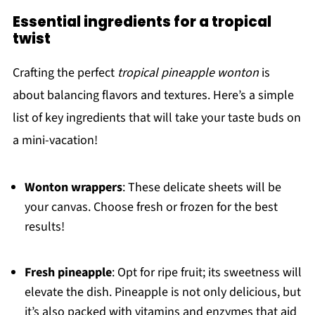
Essential ingredients for a tropical
twist
Crafting the perfect
tropical pineapple wonton
is
about balancing flavors and textures. Here’s a simple
list of key ingredients that will take your taste buds on
a mini-vacation!
Wonton wrappers
: These delicate sheets will be
your canvas. Choose fresh or frozen for the best
results!
Fresh pineapple
: Opt for ripe fruit; its sweetness will
elevate the dish. Pineapple is not only delicious, but
it’s also packed with vitamins and enzymes that aid