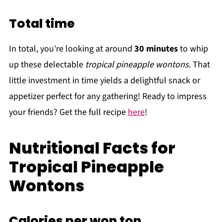
Total time
In total, you're looking at around
30 minutes
to whip
up these delectable
tropical pineapple wontons
. That
little investment in time yields a delightful snack or
appetizer perfect for any gathering! Ready to impress
your friends? Get the full recipe
here
!
Nutritional Facts for
Tropical Pineapple
Wontons
Calories per won ton