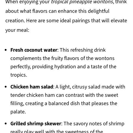
When enjoying your
tropical pineapple wontons
, think
about what flavors can enhance this delightful
creation. Here are some ideal pairings that will elevate
your meal:
Fresh coconut water
: This refreshing drink
complements the fruity flavors of the wontons
perfectly, providing hydration and a taste of the
tropics.
Chicken ham salad
: A light, citrusy salad made with
tender chicken ham can contrast with the sweet
filling, creating a balanced dish that pleases the
palate.
Grilled shrimp skewer
: The savory notes of shrimp
really play well with the sweetness of the