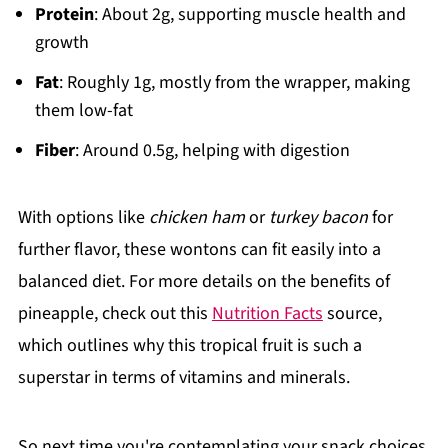
Protein
: About 2g, supporting muscle health and
growth
Fat
: Roughly 1g, mostly from the wrapper, making
them low-fat
Fiber
: Around 0.5g, helping with digestion
With options like
chicken ham
or
turkey bacon
for
further flavor, these wontons can fit easily into a
balanced diet. For more details on the benefits of
pineapple, check out this
Nutrition Facts
source,
which outlines why this tropical fruit is such a
superstar in terms of vitamins and minerals.
So next time you're contemplating your snack choices,