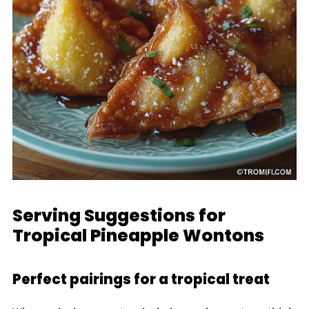
Serving Suggestions for
Tropical Pineapple Wontons
Perfect pairings for a tropical treat