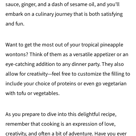
sauce, ginger, and a dash of sesame oil, and you'll
embark on a culinary journey that is both satisfying
and fun.
Want to get the most out of your tropical pineapple
wontons? Think of them as a versatile appetizer or an
eye-catching addition to any dinner party. They also
allow for creativity—feel free to customize the filling to
include your choice of proteins or even go vegetarian
with tofu or vegetables.
As you prepare to dive into this delightful recipe,
remember that cooking is an expression of love,
creativity, and often a bit of adventure. Have you ever