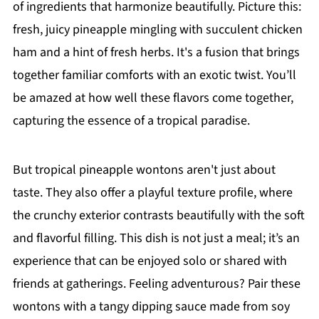
of ingredients that harmonize beautifully. Picture this:
fresh, juicy pineapple mingling with succulent chicken
ham and a hint of fresh herbs. It's a fusion that brings
together familiar comforts with an exotic twist. You’ll
be amazed at how well these flavors come together,
capturing the essence of a tropical paradise.
But tropical pineapple wontons aren't just about
taste. They also offer a playful texture profile, where
the crunchy exterior contrasts beautifully with the soft
and flavorful filling. This dish is not just a meal; it’s an
experience that can be enjoyed solo or shared with
friends at gatherings. Feeling adventurous? Pair these
wontons with a tangy dipping sauce made from soy