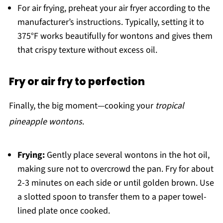
For air frying, preheat your air fryer according to the
manufacturer’s instructions. Typically, setting it to
375°F works beautifully for wontons and gives them
that crispy texture without excess oil.
Fry or air fry to perfection
Finally, the big moment—cooking your
tropical
pineapple wontons
.
Frying:
Gently place several wontons in the hot oil,
making sure not to overcrowd the pan. Fry for about
2-3 minutes on each side or until golden brown. Use
a slotted spoon to transfer them to a paper towel-
lined plate once cooked.