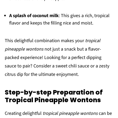
A splash of coconut milk
: This gives a rich, tropical
flavor and keeps the filling nice and moist.
This delightful combination makes your
tropical
pineapple wontons
not just a snack but a flavor-
packed experience! Looking for a perfect dipping
sauce to pair? Consider a sweet chili sauce or a zesty
citrus dip for the ultimate enjoyment.
Step-by-step Preparation of
Tropical Pineapple Wontons
Creating delightful
tropical pineapple wontons
can be