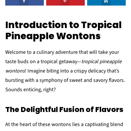
Introduction to Tropical
Pineapple Wontons
Welcome to a culinary adventure that will take your
taste buds on a tropical getaway—
tropical pineapple
wontons
! Imagine biting into a crispy delicacy that’s
bursting with a symphony of sweet and savory flavors.
Sounds enticing, right?
The Delightful Fusion of Flavors
At the heart of these wontons lies a captivating blend