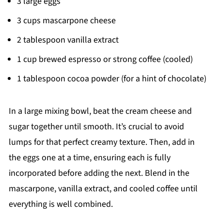
3 large eggs
3 cups mascarpone cheese
2 tablespoon vanilla extract
1 cup brewed espresso or strong coffee (cooled)
1 tablespoon cocoa powder (for a hint of chocolate)
In a large mixing bowl, beat the cream cheese and
sugar together until smooth. It’s crucial to avoid
lumps for that perfect creamy texture. Then, add in
the eggs one at a time, ensuring each is fully
incorporated before adding the next. Blend in the
mascarpone, vanilla extract, and cooled coffee until
everything is well combined.