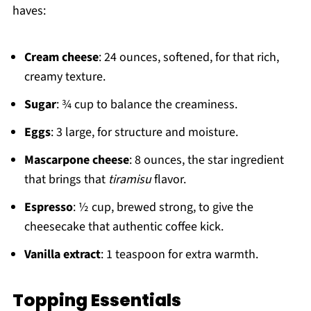
haves:
Cream cheese
: 24 ounces, softened, for that rich,
creamy texture.
Sugar
: ¾ cup to balance the creaminess.
Eggs
: 3 large, for structure and moisture.
Mascarpone cheese
: 8 ounces, the star ingredient
that brings that
tiramisu
flavor.
Espresso
: ½ cup, brewed strong, to give the
cheesecake that authentic coffee kick.
Vanilla extract
: 1 teaspoon for extra warmth.
Topping Essentials