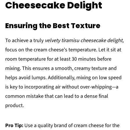
Cheesecake Delight
Ensuring the Best Texture
To achieve a truly
velvety tiramisu cheesecake delight
,
focus on the cream cheese's temperature. Let it sit at
room temperature for at least 30 minutes before
mixing. This ensures a smooth, creamy texture and
helps avoid lumps. Additionally, mixing on low speed
is key to incorporating air without over-whipping—a
common mistake that can lead to a dense final
product.
Pro Tip:
Use a quality brand of cream cheese for the