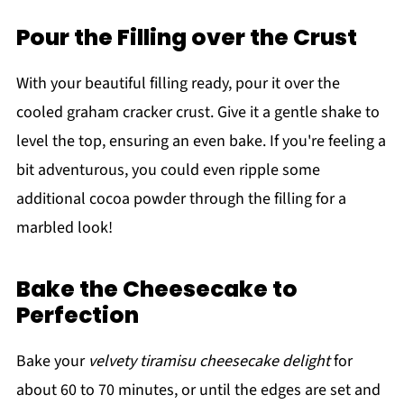
Pour the Filling over the Crust
With your beautiful filling ready, pour it over the
cooled graham cracker crust. Give it a gentle shake to
level the top, ensuring an even bake. If you're feeling a
bit adventurous, you could even ripple some
additional cocoa powder through the filling for a
marbled look!
Bake the Cheesecake to
Perfection
Bake your
velvety tiramisu cheesecake delight
for
about 60 to 70 minutes, or until the edges are set and