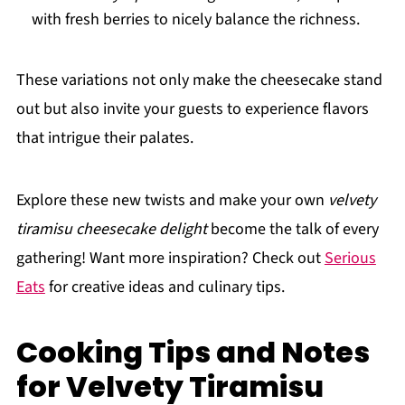
with fresh berries to nicely balance the richness.
These variations not only make the cheesecake stand
out but also invite your guests to experience flavors
that intrigue their palates.
Explore these new twists and make your own
velvety
tiramisu cheesecake delight
become the talk of every
gathering! Want more inspiration? Check out
Serious
Eats
for creative ideas and culinary tips.
Cooking Tips and Notes
for Velvety Tiramisu