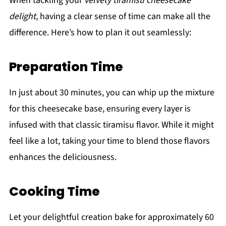
When tackling your
velvety tiramisu cheesecake
delight
, having a clear sense of time can make all the
difference. Here’s how to plan it out seamlessly:
Preparation Time
In just about 30 minutes, you can whip up the mixture
for this cheesecake base, ensuring every layer is
infused with that classic tiramisu flavor. While it might
feel like a lot, taking your time to blend those flavors
enhances the deliciousness.
Cooking Time
Let your delightful creation bake for approximately 60