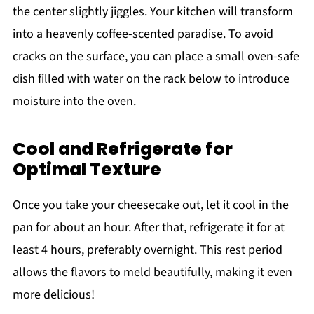
the center slightly jiggles. Your kitchen will transform
into a heavenly coffee-scented paradise. To avoid
cracks on the surface, you can place a small oven-safe
dish filled with water on the rack below to introduce
moisture into the oven.
Cool and Refrigerate for
Optimal Texture
Once you take your cheesecake out, let it cool in the
pan for about an hour. After that, refrigerate it for at
least 4 hours, preferably overnight. This rest period
allows the flavors to meld beautifully, making it even
more delicious!