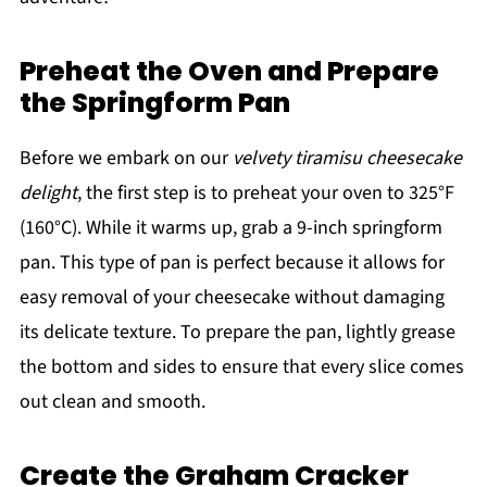
Preheat the Oven and Prepare
the Springform Pan
Before we embark on our
velvety tiramisu cheesecake
delight
, the first step is to preheat your oven to 325°F
(160°C). While it warms up, grab a 9-inch springform
pan. This type of pan is perfect because it allows for
easy removal of your cheesecake without damaging
its delicate texture. To prepare the pan, lightly grease
the bottom and sides to ensure that every slice comes
out clean and smooth.
Create the Graham Cracker