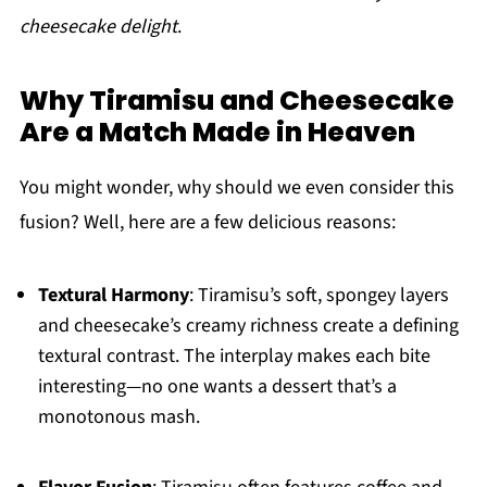
cheesecake delight
.
Why Tiramisu and Cheesecake
Are a Match Made in Heaven
You might wonder, why should we even consider this
fusion? Well, here are a few delicious reasons:
Textural Harmony
: Tiramisu’s soft, spongey layers
and cheesecake’s creamy richness create a defining
textural contrast. The interplay makes each bite
interesting—no one wants a dessert that’s a
monotonous mash.