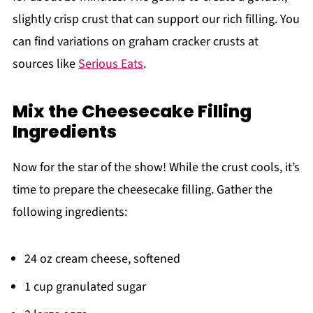
slightly crisp crust that can support our rich filling. You
can find variations on graham cracker crusts at
sources like
Serious Eats
.
Mix the Cheesecake Filling
Ingredients
Now for the star of the show! While the crust cools, it’s
time to prepare the cheesecake filling. Gather the
following ingredients:
24 oz cream cheese, softened
1 cup granulated sugar