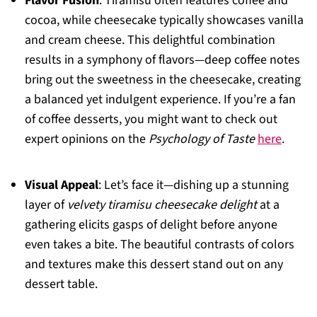
Flavor Fusion
: Tiramisu often features coffee and
cocoa, while cheesecake typically showcases vanilla
and cream cheese. This delightful combination
results in a symphony of flavors—deep coffee notes
bring out the sweetness in the cheesecake, creating
a balanced yet indulgent experience. If you’re a fan
of coffee desserts, you might want to check out
expert opinions on the
Psychology of Taste
here
.
Visual Appeal
: Let’s face it—dishing up a stunning
layer of
velvety tiramisu cheesecake delight
at a
gathering elicits gasps of delight before anyone
even takes a bite. The beautiful contrasts of colors
and textures make this dessert stand out on any
dessert table.