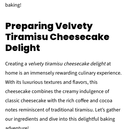
baking!
Preparing Velvety
Tiramisu Cheesecake
Delight
Creating a
velvety tiramisu cheesecake delight
at
home is an immensely rewarding culinary experience.
With its luxurious textures and flavors, this
cheesecake combines the creamy indulgence of
classic cheesecake with the rich coffee and cocoa
notes reminiscent of traditional tiramisu. Let’s gather
our ingredients and dive into this delightful baking
adventure!