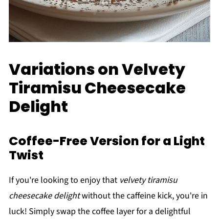
Variations on Velvety
Tiramisu Cheesecake
Delight
Coffee-Free Version for a Light
Twist
If you're looking to enjoy that
velvety tiramisu
cheesecake delight
without the caffeine kick, you're in
luck! Simply swap the coffee layer for a delightful