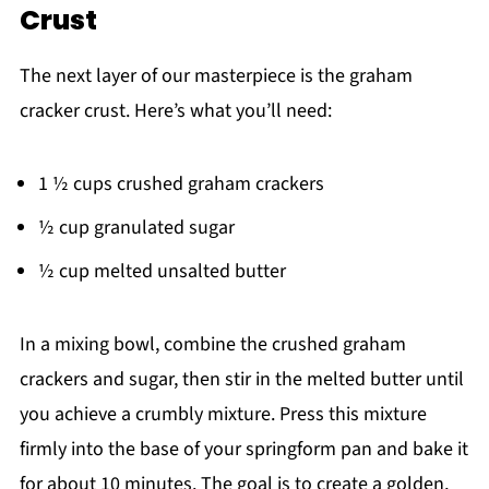
Crust
The next layer of our masterpiece is the graham
cracker crust. Here’s what you’ll need:
1 ½ cups crushed graham crackers
½ cup granulated sugar
½ cup melted unsalted butter
In a mixing bowl, combine the crushed graham
crackers and sugar, then stir in the melted butter until
you achieve a crumbly mixture. Press this mixture
firmly into the base of your springform pan and bake it
for about 10 minutes. The goal is to create a golden,