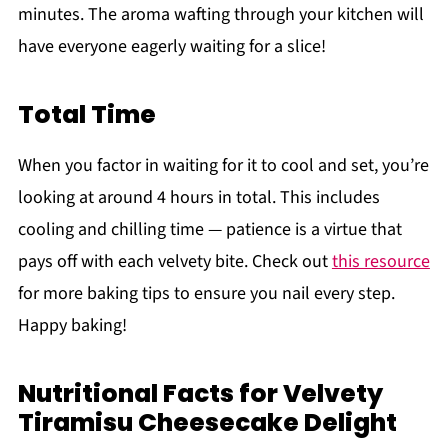
minutes. The aroma wafting through your kitchen will
have everyone eagerly waiting for a slice!
Total Time
When you factor in waiting for it to cool and set, you’re
looking at around 4 hours in total. This includes
cooling and chilling time — patience is a virtue that
pays off with each velvety bite. Check out
this resource
for more baking tips to ensure you nail every step.
Happy baking!
Nutritional Facts for Velvety
Tiramisu Cheesecake Delight