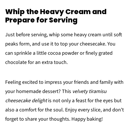
Whip the Heavy Cream and
Prepare for Serving
Just before serving, whip some heavy cream until soft
peaks form, and use it to top your cheesecake. You
can sprinkle a little cocoa powder or finely grated
chocolate for an extra touch.
Feeling excited to impress your friends and family with
your homemade dessert? This
velvety tiramisu
cheesecake delight
is not only a feast for the eyes but
also a comfort for the soul. Enjoy every slice, and don't
forget to share your thoughts. Happy baking!