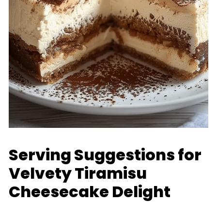
Serving Suggestions for
Velvety Tiramisu
Cheesecake Delight