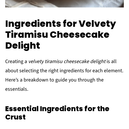
Ingredients for Velvety
Tiramisu Cheesecake
Delight
Creating a
velvety tiramisu cheesecake delight
is all
about selecting the right ingredients for each element.
Here’s a breakdown to guide you through the
essentials.
Essential Ingredients for the
Crust