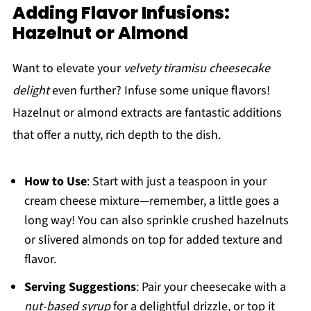
Adding Flavor Infusions:
Hazelnut or Almond
Want to elevate your
velvety tiramisu cheesecake
delight
even further? Infuse some unique flavors!
Hazelnut or almond extracts are fantastic additions
that offer a nutty, rich depth to the dish.
How to Use
: Start with just a teaspoon in your
cream cheese mixture—remember, a little goes a
long way! You can also sprinkle crushed hazelnuts
or slivered almonds on top for added texture and
flavor.
Serving Suggestions
: Pair your cheesecake with a
nut-based syrup
for a delightful drizzle, or top it