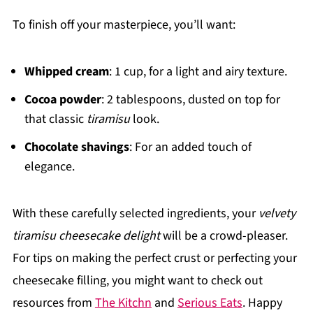
To finish off your masterpiece, you’ll want:
Whipped cream
: 1 cup, for a light and airy texture.
Cocoa powder
: 2 tablespoons, dusted on top for
that classic
tiramisu
look.
Chocolate shavings
: For an added touch of
elegance.
With these carefully selected ingredients, your
velvety
tiramisu cheesecake delight
will be a crowd-pleaser.
For tips on making the perfect crust or perfecting your
cheesecake filling, you might want to check out
resources from
The Kitchn
and
Serious Eats
. Happy