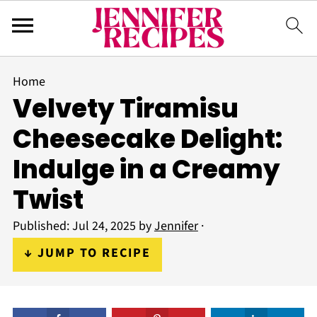
Home
Velvety Tiramisu
Cheesecake Delight:
Indulge in a Creamy
Twist
Published:
Jul 24, 2025
by
Jennifer
·
↓ JUMP TO RECIPE