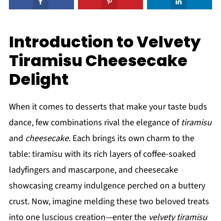
Introduction to Velvety
Tiramisu Cheesecake
Delight
When it comes to desserts that make your taste buds
dance, few combinations rival the elegance of
tiramisu
and
cheesecake
. Each brings its own charm to the
table: tiramisu with its rich layers of coffee-soaked
ladyfingers and mascarpone, and cheesecake
showcasing creamy indulgence perched on a buttery
crust. Now, imagine melding these two beloved treats
into one luscious creation—enter the
velvety tiramisu