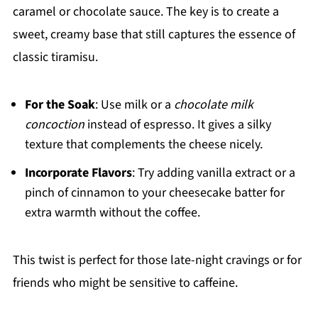
caramel or chocolate sauce. The key is to create a
sweet, creamy base that still captures the essence of
classic tiramisu.
For the Soak
: Use milk or a
chocolate milk
concoction
instead of espresso. It gives a silky
texture that complements the cheese nicely.
Incorporate Flavors
: Try adding vanilla extract or a
pinch of cinnamon to your cheesecake batter for
extra warmth without the coffee.
This twist is perfect for those late-night cravings or for
friends who might be sensitive to caffeine.