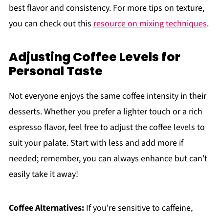
best flavor and consistency. For more tips on texture,
you can check out this
resource on mixing techniques
.
Adjusting Coffee Levels for
Personal Taste
Not everyone enjoys the same coffee intensity in their
desserts. Whether you prefer a lighter touch or a rich
espresso flavor, feel free to adjust the coffee levels to
suit your palate. Start with less and add more if
needed; remember, you can always enhance but can’t
easily take it away!
Coffee Alternatives:
If you're sensitive to caffeine,