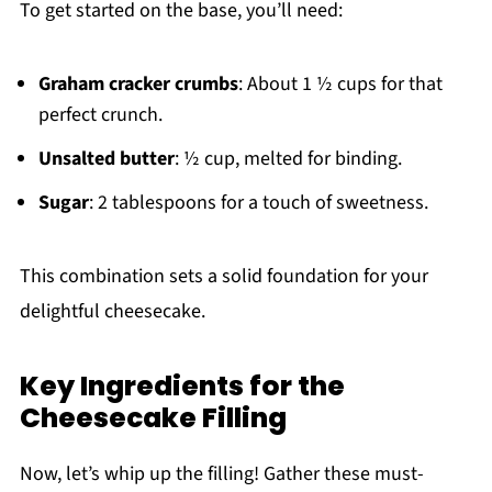
To get started on the base, you’ll need:
Graham cracker crumbs
: About 1 ½ cups for that
perfect crunch.
Unsalted butter
: ½ cup, melted for binding.
Sugar
: 2 tablespoons for a touch of sweetness.
This combination sets a solid foundation for your
delightful cheesecake.
Key Ingredients for the
Cheesecake Filling
Now, let’s whip up the filling! Gather these must-