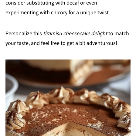
consider substituting with decaf or even
experimenting with chicory for a unique twist.
Personalize this
tiramisu cheesecake delight
to match
your taste, and feel free to get a bit adventurous!