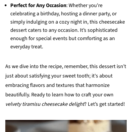
Perfect for Any Occasion
: Whether you're
celebrating a birthday, hosting a dinner party, or
simply indulging on a cozy night in, this cheesecake
dessert caters to any occasion. It’s sophisticated
enough for special events but comforting as an
everyday treat.
As we dive into the recipe, remember, this dessert isn’t
just about satisfying your sweet tooth; it's about
embracing flavors and textures that harmonize
beautifully. Ready to learn how to craft your own
velvety tiramisu cheesecake delight
? Let’s get started!