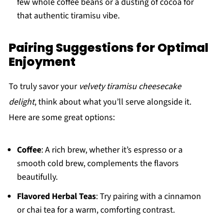
few whole coffee beans or a dusting of cocoa for
that authentic tiramisu vibe.
Pairing Suggestions for Optimal
Enjoyment
To truly savor your
velvety tiramisu cheesecake
delight
, think about what you’ll serve alongside it.
Here are some great options:
Coffee
: A rich brew, whether it’s espresso or a
smooth cold brew, complements the flavors
beautifully.
Flavored Herbal Teas
: Try pairing with a cinnamon
or chai tea for a warm, comforting contrast.