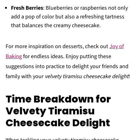
Fresh Berries
: Blueberries or raspberries not only
add a pop of color but also a refreshing tartness
that balances the creamy cheesecake.
For more inspiration on desserts, check out
Joy of
Baking
for endless ideas. Enjoy putting these
suggestions into practice to delight your friends and
family with your
velvety tiramisu cheesecake delight
!
Time Breakdown for
Velvety Tiramisu
Cheesecake Delight