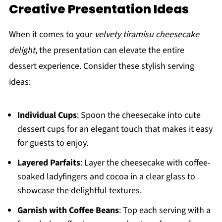
Creative Presentation Ideas
When it comes to your
velvety tiramisu cheesecake
delight
, the presentation can elevate the entire
dessert experience. Consider these stylish serving
ideas:
Individual Cups
: Spoon the cheesecake into cute
dessert cups for an elegant touch that makes it easy
for guests to enjoy.
Layered Parfaits
: Layer the cheesecake with coffee-
soaked ladyfingers and cocoa in a clear glass to
showcase the delightful textures.
Garnish with Coffee Beans
: Top each serving with a