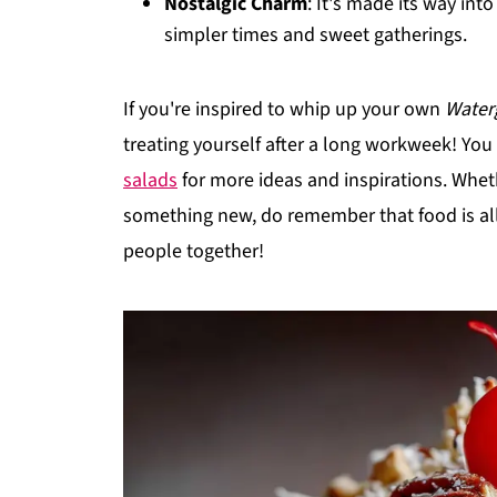
Nostalgic Charm
: It's made its way int
simpler times and sweet gatherings.
If you're inspired to whip up your own
Water
treating yourself after a long workweek! Yo
salads
for more ideas and inspirations. Whethe
something new, do remember that food is all
people together!