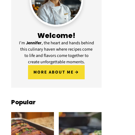
Welcome!
I’m
Jennifer
, the heart and hands behind
this culinary haven where recipes come
to life and flavors come together to
create unforgettable moments.
MORE ABOUT ME
Popular