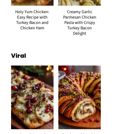
Holy Yum Chicken:
Creamy Garlic
Easy Recipe with
Parmesan Chicken
Turkey Bacon and
Pasta with Crispy
Chicken Ham
Turkey Bacon
Delight
Viral