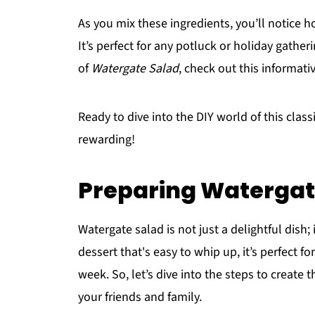
As you mix these ingredients, you’ll notice h
It’s perfect for any potluck or holiday gather
of
Watergate Salad
, check out this informati
Ready to dive into the DIY world of this class
rewarding!
Preparing Watergat
Watergate salad is not just a delightful dish;
dessert that's easy to whip up, it’s perfect fo
week. So, let’s dive into the steps to create t
your friends and family.