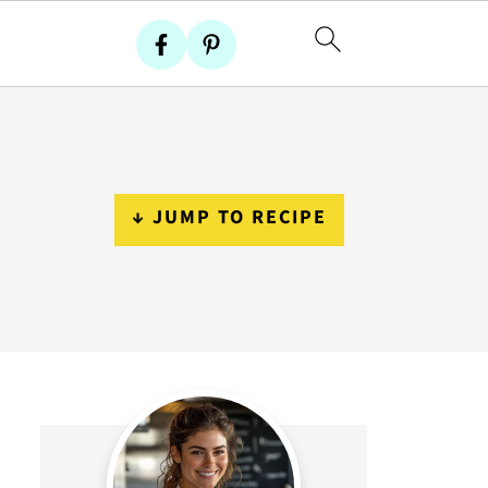
↓ JUMP TO RECIPE