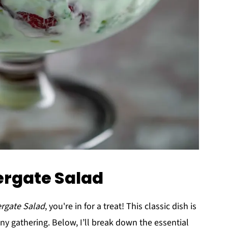
ergate Salad
rgate Salad
, you're in for a treat! This classic dish is
 any gathering. Below, I’ll break down the essential