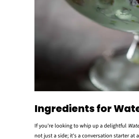
Ingredients for Wat
If you're looking to whip up a delightful
Wate
not just a side; it's a conversation starter at