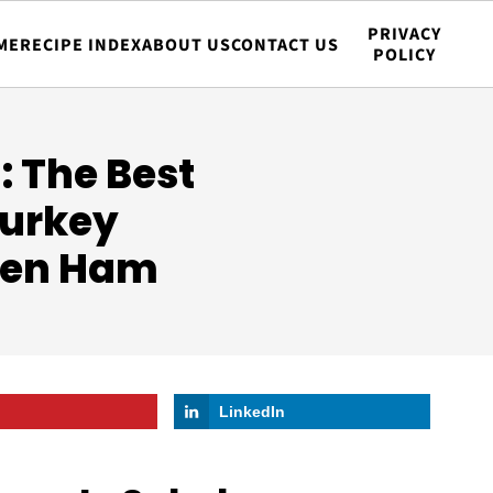
PRIVACY
ME
RECIPE INDEX
ABOUT US
CONTACT US
POLICY
 The Best
Turkey
ken Ham
LinkedIn