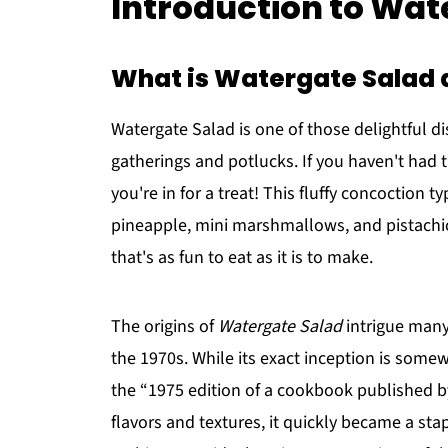
Introduction to Wat
What is Watergate Salad a
Watergate Salad is one of those delightful d
gatherings and potlucks. If you haven't had t
you're in for a treat! This fluffy concoction 
pineapple, mini marshmallows, and pistachio
that's as fun to eat as it is to make.
The origins of
Watergate Salad
intrigue many,
the 1970s. While its exact inception is somew
the “1975 edition of a cookbook published by
flavors and textures, it quickly became a st