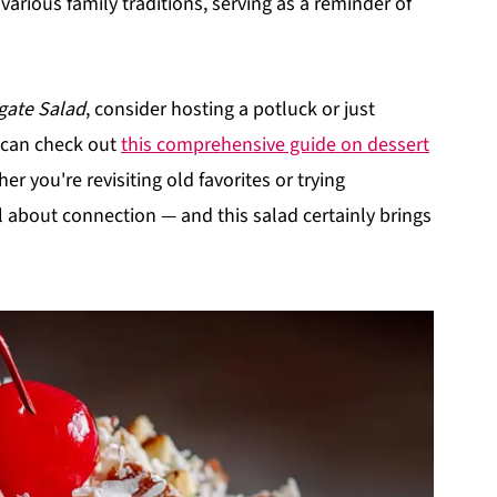
o various family traditions, serving as a reminder of
gate Salad
, consider hosting a potluck or just
u can check out
this comprehensive guide on dessert
r you're revisiting old favorites or trying
 about connection — and this salad certainly brings