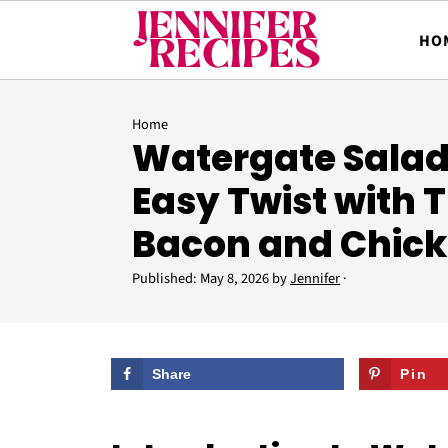
HO
Home
Watergate Salad:
Easy Twist with 
Bacon and Chic
Published:
May 8, 2026
by
Jennifer
·
Share
Pin