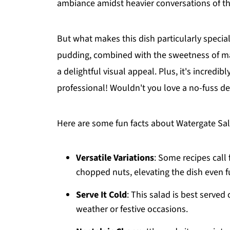
ambiance amidst heavier conversations of th
But what makes this dish particularly specia
pudding, combined with the sweetness of ma
a delightful visual appeal. Plus, it's incredi
professional! Wouldn't you love a no-fuss de
Here are some fun facts about Watergate Sala
Versatile Variations
: Some recipes call
chopped nuts, elevating the dish even f
Serve It Cold
: This salad is best served
weather or festive occasions.