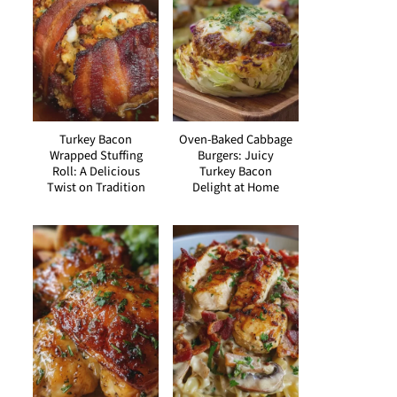
Turkey Bacon
Oven-Baked Cabbage
Wrapped Stuffing
Burgers: Juicy
Roll: A Delicious
Turkey Bacon
Twist on Tradition
Delight at Home