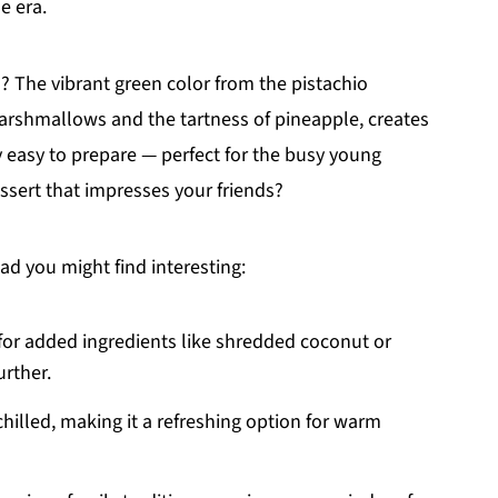
e era.
l? The vibrant green color from the pistachio
rshmallows and the tartness of pineapple, creates
bly easy to prepare — perfect for the busy young
ssert that impresses your friends?
d you might find interesting:
 for added ingredients like shredded coconut or
urther.
 chilled, making it a refreshing option for warm