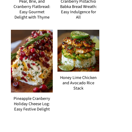
Pear, Brie, and
Cranberry Pistachio
Cranberry Flatbread:
Babka Bread Wreath:
Easy Gourmet
Easy Indulgence for
Delight with Thyme
All
Honey Lime Chicken
and Avocado Rice
Stack
Pineapple Cranberry
Holiday Cheese Log:
Easy Festive Delight