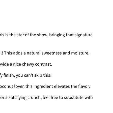
his is the star of the show, bringing that signature
ell! This adds a natural sweetness and moisture.
ovide a nice chewy contrast.
fy finish, you can't skip this!
 coconut lover, this ingredient elevates the flavor.
For a satisfying crunch, feel free to substitute with