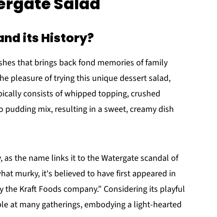
ergate Salad
nd its History?
ishes that brings back fond memories of family
he pleasure of trying this unique dessert salad,
typically consists of whipped topping, crushed
 pudding mix, resulting in a sweet, creamy dish
 as the name links it to the Watergate scandal of
hat murky, it's believed to have first appeared in
 the Kraft Foods company.” Considering its playful
aple at many gatherings, embodying a light-hearted