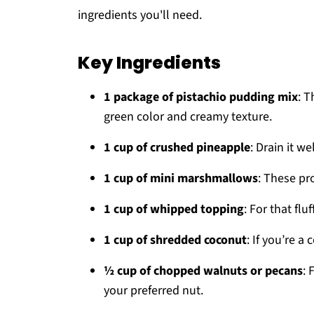
ingredients you'll need.
Key Ingredients
1 package of pistachio pudding mix
: T
green color and creamy texture.
1 cup of crushed pineapple
: Drain it w
1 cup of mini marshmallows
: These pr
1 cup of whipped topping
: For that fluf
1 cup of shredded coconut
: If you’re a
½ cup of chopped walnuts or pecans
: 
your preferred nut.