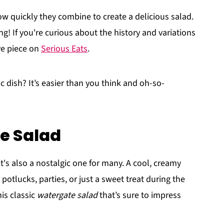
ow quickly they combine to create a delicious salad.
ing! If you're curious about the history and variations
ve piece on
Serious Eats
.
ic dish? It’s easier than you think and oh-so-
e Salad
 it's also a nostalgic one for many. A cool, creamy
r potlucks, parties, or just a sweet treat during the
his classic
watergate salad
that’s sure to impress