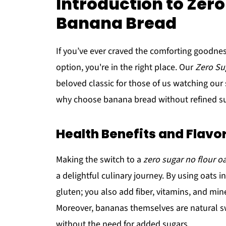
Introduction to Zero
Banana Bread
If you’ve ever craved the comforting goodnes
option, you're in the right place. Our
Zero Su
beloved classic for those of us watching our s
why choose banana bread without refined su
Health Benefits and Flavo
Making the switch to a
zero sugar no flour o
a delightful culinary journey. By using oats i
gluten; you also add fiber, vitamins, and mi
Moreover, bananas themselves are natural 
without the need for added sugars.