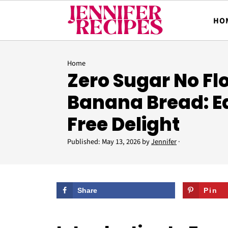
HO
Home
Zero Sugar No Fl
Banana Bread: Ea
Free Delight
Published:
May 13, 2026
by
Jennifer
·
Share
Pin