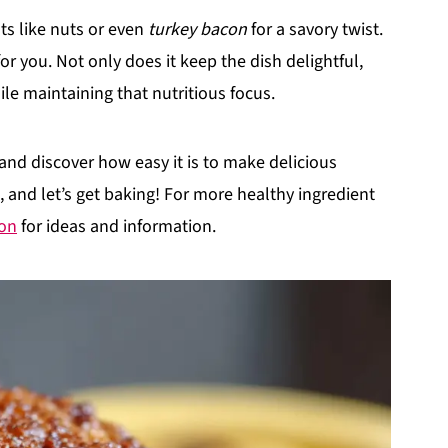
ts like nuts or even
turkey bacon
for a savory twist.
for you. Not only does it keep the dish delightful,
ile maintaining that nutritious focus.
 and discover how easy it is to make delicious
, and let’s get baking! For more healthy ingredient
ion
for ideas and information.