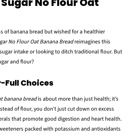
 Sugar No Flour Oat
s of banana bread but wished for a healthier
gar No Flour Oat Banana Bread
reimagines this
ugar intake or looking to ditch traditional flour. But
gar and flour?
r-Full Choices
at banana bread
is about more than just health; it’s
nstead of flour, you don’t just cut down on excess
nerals that promote good digestion and heart health.
sweeteners packed with potassium and antioxidants