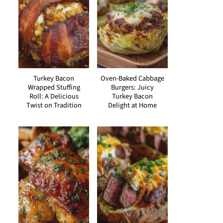
Turkey Bacon
Oven-Baked Cabbage
Wrapped Stuffing
Burgers: Juicy
Roll: A Delicious
Turkey Bacon
Twist on Tradition
Delight at Home