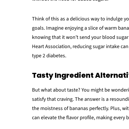
Think of this as a delicious way to indulge yo
goals. Imagine enjoying a slice of warm banan
knowing that it won’t send your blood sugar 
Heart Association, reducing sugar intake can 
type 2 diabetes.
Tasty Ingredient Alternat
But what about taste? You might be wondering
satisfy that craving. The answer is a resoun
the moistness of bananas perfectly. Plus, w
can elevate the flavor profile, making every b