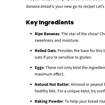
banana bread
is your new go-to recipe! Let’s 
Key Ingredients
Ripe Bananas
: The star of the show! C
sweetness and moisture.
Rolled Oats
: Provides the base for this 
oats if you're sensitive to gluten.
Eggs
: These not only bind the ingredien
maximum effect.
Natural Nut Butter
: Almond or peanut 
healthy fats. For a unique twist, try sun
Baking Powder
: To help your bread rise