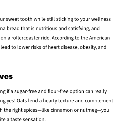
ur sweet tooth while still sticking to your wellness
a bread that is nutritious and satisfying, and
on a rollercoaster ride. According to the American
lead to lower risks of heart disease, obesity, and
ives
 if a sugar-free and flour-free option can really
ding yes! Oats lend a hearty texture and complement
ith the right spices—like cinnamon or nutmeg—you
ite a taste sensation.