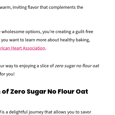
t warm, inviting flavor that complements the
e wholesome options, you’re creating a guilt-free
 If you want to learn more about healthy baking,
ican Heart Association
.
ur way to enjoying a slice of
zero sugar no flour oat
for you!
of Zero Sugar No Flour Oat
d
is a delightful journey that allows you to savor