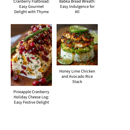
Cranberry Flatbread:
Babka Bread Wreath:
Easy Gourmet
Easy Indulgence for
Delight with Thyme
All
Honey Lime Chicken
and Avocado Rice
Stack
Pineapple Cranberry
Holiday Cheese Log:
Easy Festive Delight