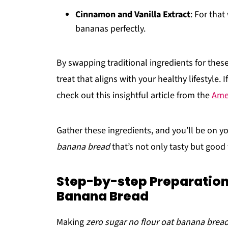
Cinnamon and Vanilla Extract
: For tha
bananas perfectly.
By swapping traditional ingredients for thes
treat that aligns with your healthy lifestyle.
check out this insightful article from the
Amer
Gather these ingredients, and you’ll be on yo
banana bread
that’s not only tasty but good 
Step-by-step Preparation 
Banana Bread
Making
zero sugar no flour oat banana brea