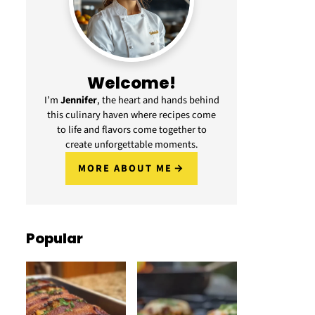
Welcome!
I’m
Jennifer
, the heart and hands behind
this culinary haven where recipes come
to life and flavors come together to
create unforgettable moments.
MORE ABOUT ME
Popular