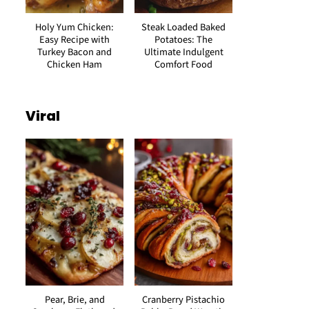
Holy Yum Chicken:
Steak Loaded Baked
Easy Recipe with
Potatoes: The
Turkey Bacon and
Ultimate Indulgent
Chicken Ham
Comfort Food
Viral
Pear, Brie, and
Cranberry Pistachio