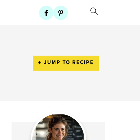
↓ JUMP TO RECIPE