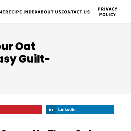
PRIVACY
ME
RECIPE INDEX
ABOUT US
CONTACT US
POLICY
our Oat
sy Guilt-
LinkedIn