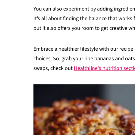
You can also experiment by adding ingredien
It’s all about finding the balance that works 
but it also offers you room to get creative wh
Embrace a healthier lifestyle with our recipe
choices. So, grab your ripe bananas and oats
swaps, check out
Healthline's nutrition sect