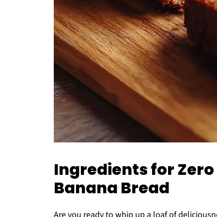
Ingredients for Zero
Banana Bread
Are you ready to whip up a loaf of deliciousn