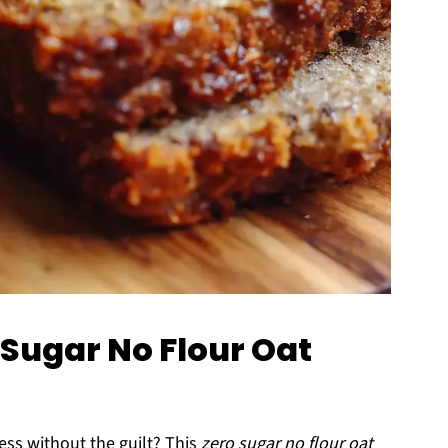
 Sugar No Flour Oat
ess without the guilt? This
zero sugar no flour oat