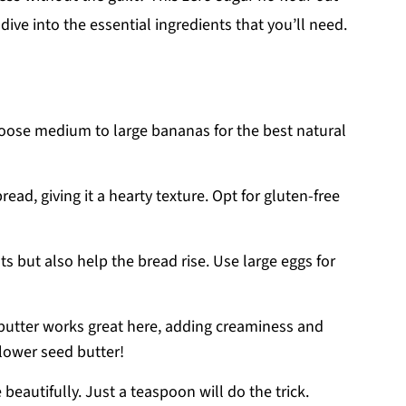
dive into the essential ingredients that you’ll need.
hoose medium to large bananas for the best natural
bread, giving it a hearty texture. Opt for gluten-free
ts but also help the bread rise. Use large eggs for
butter works great here, adding creaminess and
flower seed butter!
 beautifully. Just a teaspoon will do the trick.