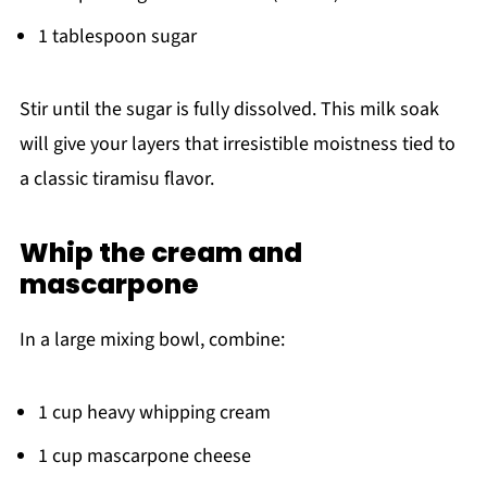
1 tablespoon sugar
Stir until the sugar is fully dissolved. This milk soak
will give your layers that irresistible moistness tied to
a classic tiramisu flavor.
Whip the cream and
mascarpone
In a large mixing bowl, combine:
1 cup heavy whipping cream
1 cup mascarpone cheese