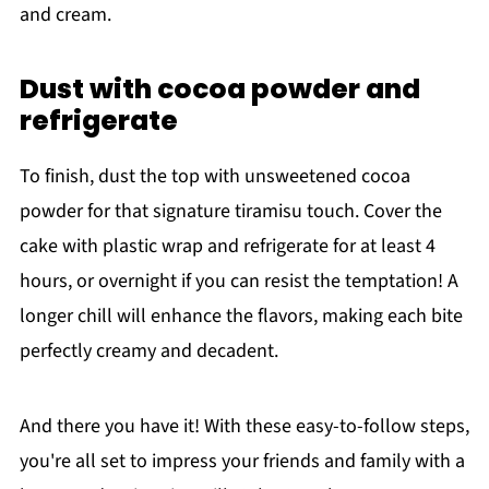
and cream.
Dust with cocoa powder and
refrigerate
To finish, dust the top with unsweetened cocoa
powder for that signature tiramisu touch. Cover the
cake with plastic wrap and refrigerate for at least 4
hours, or overnight if you can resist the temptation! A
longer chill will enhance the flavors, making each bite
perfectly creamy and decadent.
And there you have it! With these easy-to-follow steps,
you're all set to impress your friends and family with a