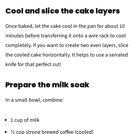
Cool and slice the cake layers
Once baked, let the cake cool in the pan for about 10
minutes before transferring it onto a wire rack to cool
completely. If you want to create two even layers, slice
the cooled cake horizontally. It helps to use a serrated
knife for that perfect cut!
Prepare the milk soak
In a small bowl, combine:
1 cup of milk
½ cup strong brewed coffee (cooled)