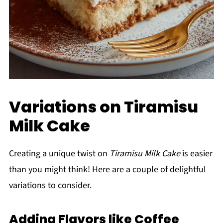
Variations on Tiramisu
Milk Cake
Creating a unique twist on
Tiramisu Milk Cake
is easier
than you might think! Here are a couple of delightful
variations to consider.
Adding Flavors like Coffee