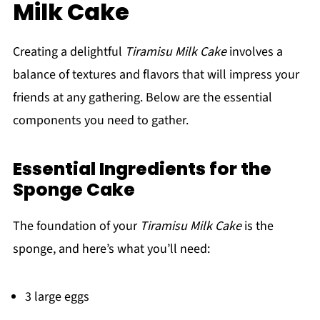
Milk Cake
Creating a delightful
Tiramisu Milk Cake
involves a
balance of textures and flavors that will impress your
friends at any gathering. Below are the essential
components you need to gather.
Essential Ingredients for the
Sponge Cake
The foundation of your
Tiramisu Milk Cake
is the
sponge, and here’s what you’ll need:
3 large eggs