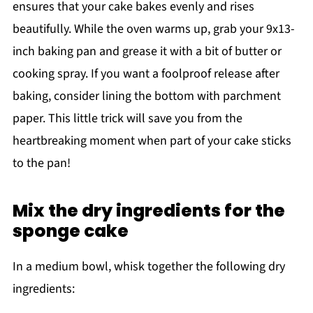
ensures that your cake bakes evenly and rises
beautifully. While the oven warms up, grab your 9x13-
inch baking pan and grease it with a bit of butter or
cooking spray. If you want a foolproof release after
baking, consider lining the bottom with parchment
paper. This little trick will save you from the
heartbreaking moment when part of your cake sticks
to the pan!
Mix the dry ingredients for the
sponge cake
In a medium bowl, whisk together the following dry
ingredients: