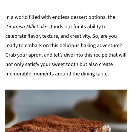
In a world filled with endless dessert options, the
Tiramisu Milk Cake
stands out for its ability to
celebrate flavor, texture, and creativity. So, are you
ready to embark on this delicious baking adventure?
Grab your apron, and let’s dive into this recipe that will
not only satisfy your sweet tooth but also create
memorable moments around the dining table.