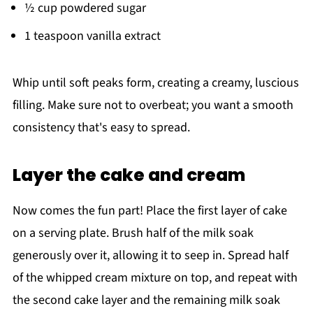
½ cup powdered sugar
1 teaspoon vanilla extract
Whip until soft peaks form, creating a creamy, luscious
filling. Make sure not to overbeat; you want a smooth
consistency that's easy to spread.
Layer the cake and cream
Now comes the fun part! Place the first layer of cake
on a serving plate. Brush half of the milk soak
generously over it, allowing it to seep in. Spread half
of the whipped cream mixture on top, and repeat with
the second cake layer and the remaining milk soak