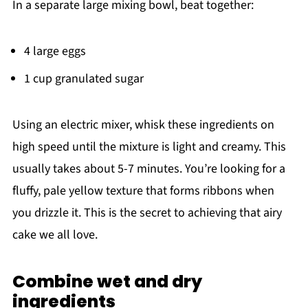
In a separate large mixing bowl, beat together:
4 large eggs
1 cup granulated sugar
Using an electric mixer, whisk these ingredients on
high speed until the mixture is light and creamy. This
usually takes about 5-7 minutes. You’re looking for a
fluffy, pale yellow texture that forms ribbons when
you drizzle it. This is the secret to achieving that airy
cake we all love.
Combine wet and dry
ingredients