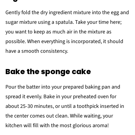
Gently fold the dry ingredient mixture into the egg and
sugar mixture using a spatula. Take your time here;
you want to keep as much air in the mixture as
possible. When everything is incorporated, it should
have a smooth consistency.
Bake the sponge cake
Pour the batter into your prepared baking pan and
spread it evenly. Bake in your preheated oven for
about 25-30 minutes, or until a toothpick inserted in
the center comes out clean. While waiting, your
kitchen will fill with the most glorious aroma!