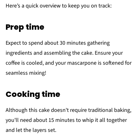
Here’s a quick overview to keep you on track:
Prep time
Expect to spend about 30 minutes gathering
ingredients and assembling the cake. Ensure your
coffee is cooled, and your mascarpone is softened for
seamless mixing!
Cooking time
Although this cake doesn't require traditional baking,
you'll need about 15 minutes to whip it all together
and let the layers set.