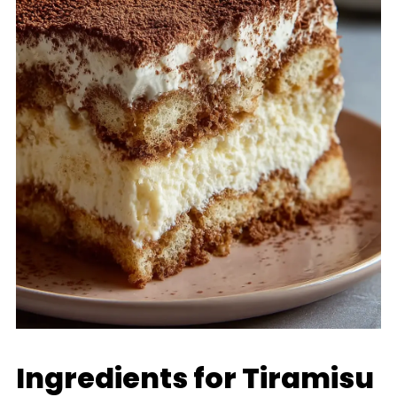
Ingredients for Tiramisu