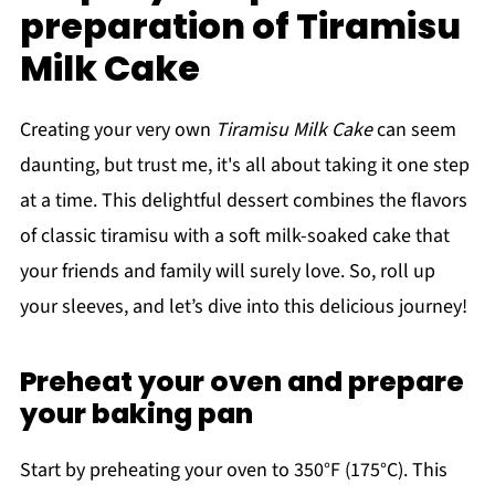
preparation of Tiramisu
Milk Cake
Creating your very own
Tiramisu Milk Cake
can seem
daunting, but trust me, it's all about taking it one step
at a time. This delightful dessert combines the flavors
of classic tiramisu with a soft milk-soaked cake that
your friends and family will surely love. So, roll up
your sleeves, and let’s dive into this delicious journey!
Preheat your oven and prepare
your baking pan
Start by preheating your oven to 350°F (175°C). This