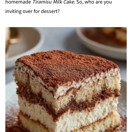
homemade
Tiramisu Milk Cake
. So, who are you
inviting over for dessert?