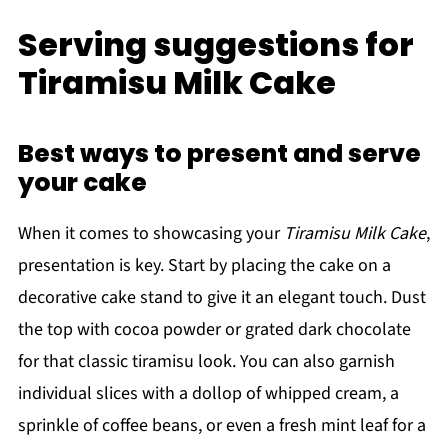
Serving suggestions for
Tiramisu Milk Cake
Best ways to present and serve
your cake
When it comes to showcasing your
Tiramisu Milk Cake
,
presentation is key. Start by placing the cake on a
decorative cake stand to give it an elegant touch. Dust
the top with cocoa powder or grated dark chocolate
for that classic tiramisu look. You can also garnish
individual slices with a dollop of whipped cream, a
sprinkle of coffee beans, or even a fresh mint leaf for a