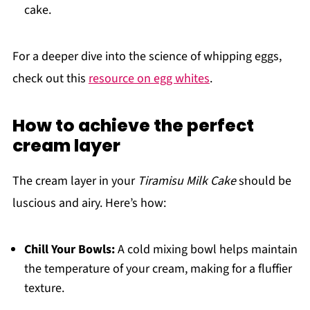
cake.
For a deeper dive into the science of whipping eggs,
check out this
resource on egg whites
.
How to achieve the perfect
cream layer
The cream layer in your
Tiramisu Milk Cake
should be
luscious and airy. Here’s how:
Chill Your Bowls:
A cold mixing bowl helps maintain
the temperature of your cream, making for a fluffier
texture.