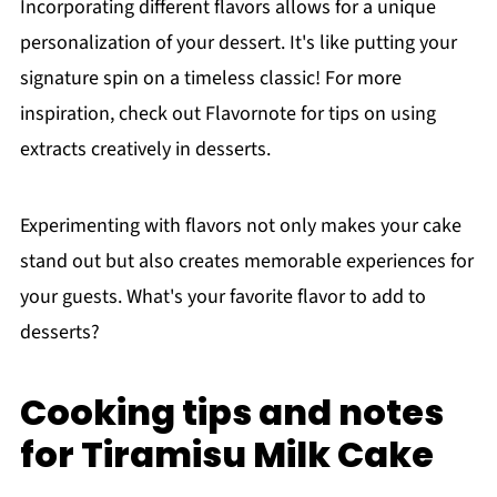
Incorporating different flavors allows for a unique
personalization of your dessert. It's like putting your
signature spin on a timeless classic! For more
inspiration, check out Flavornote for tips on using
extracts creatively in desserts.
Experimenting with flavors not only makes your cake
stand out but also creates memorable experiences for
your guests. What's your favorite flavor to add to
desserts?
Cooking tips and notes
for Tiramisu Milk Cake