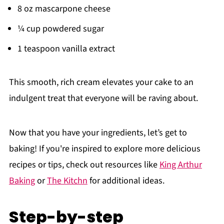
8 oz mascarpone cheese
¼ cup powdered sugar
1 teaspoon vanilla extract
This smooth, rich cream elevates your cake to an
indulgent treat that everyone will be raving about.
Now that you have your ingredients, let’s get to
baking! If you're inspired to explore more delicious
recipes or tips, check out resources like
King Arthur
Baking
or
The Kitchn
for additional ideas.
Step-by-step