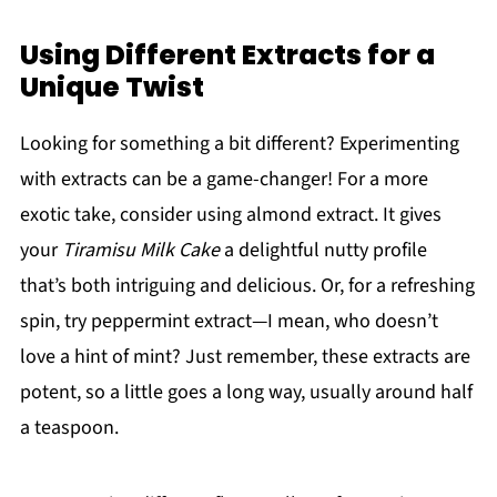
Using Different Extracts for a
Unique Twist
Looking for something a bit different? Experimenting
with extracts can be a game-changer! For a more
exotic take, consider using almond extract. It gives
your
Tiramisu Milk Cake
a delightful nutty profile
that’s both intriguing and delicious. Or, for a refreshing
spin, try peppermint extract—I mean, who doesn’t
love a hint of mint? Just remember, these extracts are
potent, so a little goes a long way, usually around half
a teaspoon.