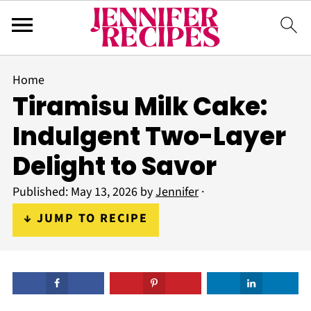
Home
Tiramisu Milk Cake:
Indulgent Two-Layer
Delight to Savor
Published:
May 13, 2026
by
Jennifer
·
↓ JUMP TO RECIPE