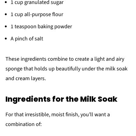
1 cup granulated sugar
1 cup all-purpose flour
1 teaspoon baking powder
A pinch of salt
These ingredients combine to create a light and airy
sponge that holds up beautifully under the milk soak
and cream layers.
Ingredients for the Milk Soak
For that irresistible, moist finish, you’ll want a
combination of: