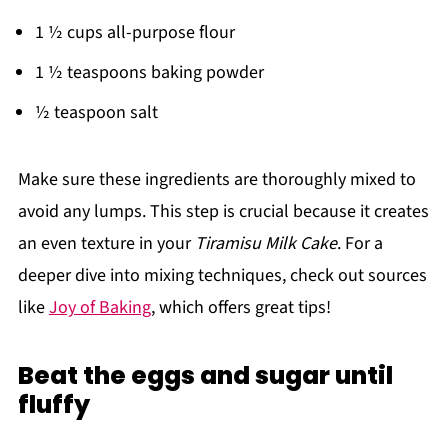
1 ½ cups all-purpose flour
1 ½ teaspoons baking powder
½ teaspoon salt
Make sure these ingredients are thoroughly mixed to
avoid any lumps. This step is crucial because it creates
an even texture in your
Tiramisu Milk Cake
. For a
deeper dive into mixing techniques, check out sources
like
Joy of Baking
, which offers great tips!
Beat the eggs and sugar until
fluffy