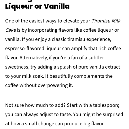
Liqueur or Vanilla
One of the easiest ways to elevate your
Tiramisu Milk
Cake
is by incorporating flavors like coffee liqueur or
vanilla. If you enjoy a classic tiramisu experience,
espresso-flavored liqueur can amplify that rich coffee
flavor. Alternatively, if you’re a fan of a subtler
sweetness, try adding a splash of pure vanilla extract
to your milk soak. It beautifully complements the
coffee without overpowering it.
Not sure how much to add? Start with a tablespoon;
you can always adjust to taste. You might be surprised
at how a small change can produce big flavor.