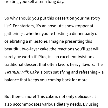
treating yourself after a long day.
So why should you put this dessert on your must-try
list? For starters, it's an absolute showstopper at
gatherings, whether you're hosting a dinner party or
celebrating a milestone. Imagine presenting this
beautiful two-layer cake; the reactions you'll get will
surely be worth it! Plus, it's an excellent twist on a
traditional dessert that often favors heavy flavors. The
Tiramisu Milk Cake
is both satisfying and refreshing – a
balance that keeps you coming back for more.
But there's more! This cake is not only delicious; it
also accommodates various dietary needs. By using