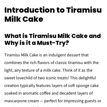
Introduction to Tiramisu
Milk Cake
What is Tiramisu Milk Cake and
Why is it a Must-Try?
Tiramisu Milk Cake is an indulgent dessert that
combines the rich flavors of classic tiramisu with the
light, airy texture of a milk cake. Think of it as the
sweet lovechild of two iconic treats! This delightful
creation typically features layers of soft sponge cake
soaked in aromatic coffee and decadent layers of
mascarpone cream — perfect for impressing guests or