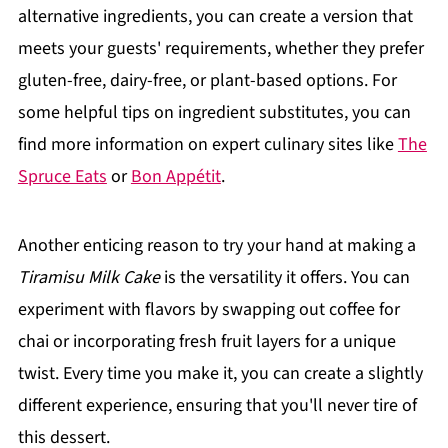
alternative ingredients, you can create a version that
meets your guests' requirements, whether they prefer
gluten-free, dairy-free, or plant-based options. For
some helpful tips on ingredient substitutes, you can
find more information on expert culinary sites like
The
Spruce Eats
or
Bon Appétit
.
Another enticing reason to try your hand at making a
Tiramisu Milk Cake
is the versatility it offers. You can
experiment with flavors by swapping out coffee for
chai or incorporating fresh fruit layers for a unique
twist. Every time you make it, you can create a slightly
different experience, ensuring that you'll never tire of
this dessert.