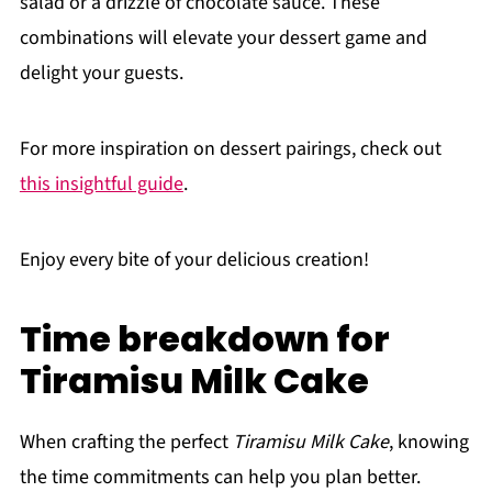
salad or a drizzle of chocolate sauce. These
combinations will elevate your dessert game and
delight your guests.
For more inspiration on dessert pairings, check out
this insightful guide
.
Enjoy every bite of your delicious creation!
Time breakdown for
Tiramisu Milk Cake
When crafting the perfect
Tiramisu Milk Cake
, knowing
the time commitments can help you plan better.