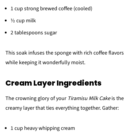
1 cup strong brewed coffee (cooled)
½ cup milk
2 tablespoons sugar
This soak infuses the sponge with rich coffee flavors
while keeping it wonderfully moist.
Cream Layer Ingredients
The crowning glory of your
Tiramisu Milk Cake
is the
creamy layer that ties everything together. Gather:
1 cup heavy whipping cream