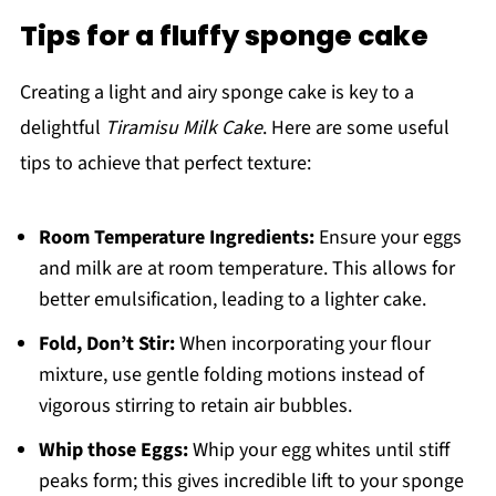
Tips for a fluffy sponge cake
Creating a light and airy sponge cake is key to a
delightful
Tiramisu Milk Cake
. Here are some useful
tips to achieve that perfect texture:
Room Temperature Ingredients:
Ensure your eggs
and milk are at room temperature. This allows for
better emulsification, leading to a lighter cake.
Fold, Don’t Stir:
When incorporating your flour
mixture, use gentle folding motions instead of
vigorous stirring to retain air bubbles.
Whip those Eggs:
Whip your egg whites until stiff
peaks form; this gives incredible lift to your sponge