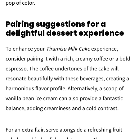
pop of color.
Pairing suggestions for a
delightful dessert experience
To enhance your
Tiramisu Milk Cake
experience,
consider pairing it with a rich, creamy coffee or a bold
espresso. The coffee undertones of the cake will
resonate beautifully with these beverages, creating a
harmonious flavor profile. Alternatively, a scoop of
vanilla bean ice cream can also provide a fantastic
balance, adding creaminess and a cold contrast.
For an extra flair, serve alongside a refreshing fruit