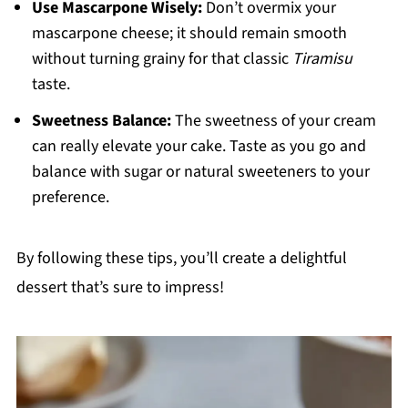
Use Mascarpone Wisely:
Don’t overmix your
mascarpone cheese; it should remain smooth
without turning grainy for that classic
Tiramisu
taste.
Sweetness Balance:
The sweetness of your cream
can really elevate your cake. Taste as you go and
balance with sugar or natural sweeteners to your
preference.
By following these tips, you’ll create a delightful
dessert that’s sure to impress!