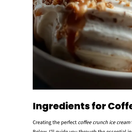
Ingredients for Cof
Creating the perfect
coffee crunch ice cream
Below, I'll guide you through the essential in