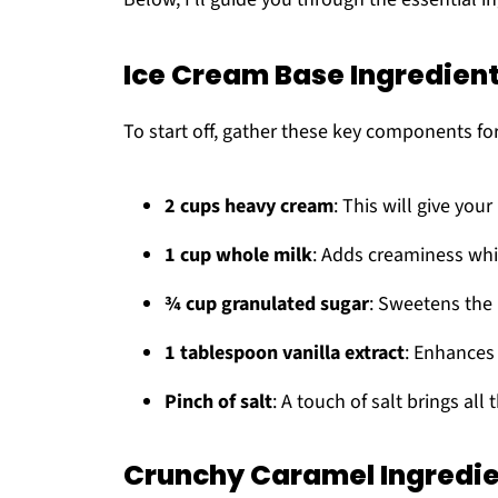
Ice Cream Base Ingredien
To start off, gather these key components fo
2 cups heavy cream
: This will give your
1 cup whole milk
: Adds creaminess whi
¾ cup granulated sugar
: Sweetens the 
1 tablespoon vanilla extract
: Enhances
Pinch of salt
: A touch of salt brings all 
Crunchy Caramel Ingredi