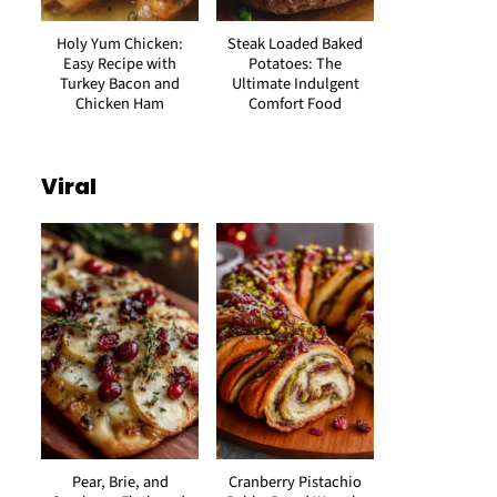
Holy Yum Chicken:
Steak Loaded Baked
Easy Recipe with
Potatoes: The
Turkey Bacon and
Ultimate Indulgent
Chicken Ham
Comfort Food
Viral
Pear, Brie, and
Cranberry Pistachio