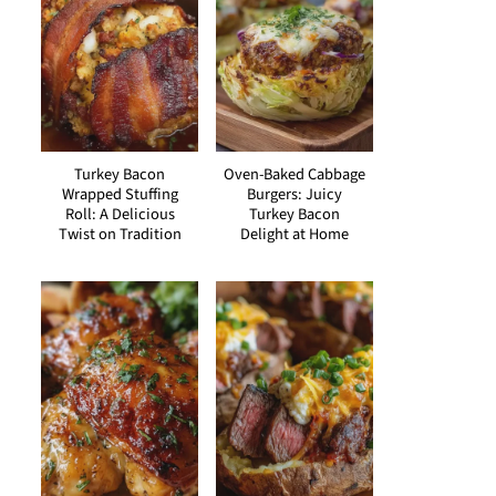
Turkey Bacon
Oven-Baked Cabbage
Wrapped Stuffing
Burgers: Juicy
Roll: A Delicious
Turkey Bacon
Twist on Tradition
Delight at Home