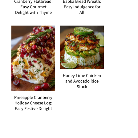
Cranberry Flatbread:
Babka Bread Wreath:
Easy Gourmet
Easy Indulgence for
Delight with Thyme
All
Honey Lime Chicken
and Avocado Rice
Stack
Pineapple Cranberry
Holiday Cheese Log:
Easy Festive Delight