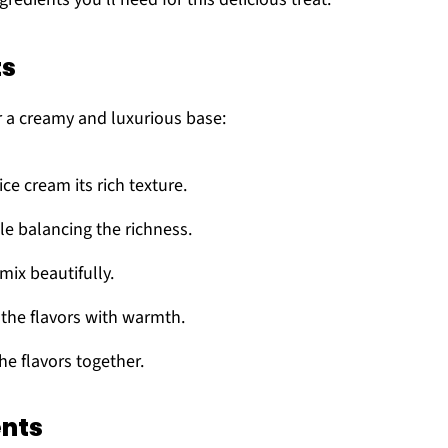
ts
r a creamy and luxurious base:
 ice cream its rich texture.
le balancing the richness.
mix beautifully.
 the flavors with warmth.
the flavors together.
ents